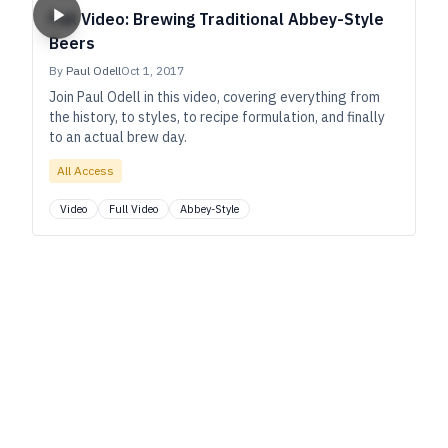
Full Video: Brewing Traditional Abbey-Style
Beers
By
Paul Odell
Oct 1, 2017
Join Paul Odell in this video, covering everything from
the history, to styles, to recipe formulation, and finally
to an actual brew day.
All Access
Video
Full Video
Abbey-Style