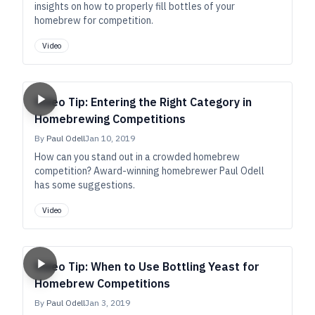
insights on how to properly fill bottles of your
homebrew for competition.
Video
Video Tip: Entering the Right Category in
Homebrewing Competitions
By
Paul Odell
Jan 10, 2019
How can you stand out in a crowded homebrew
competition? Award-winning homebrewer Paul Odell
has some suggestions.
Video
Video Tip: When to Use Bottling Yeast for
Homebrew Competitions
By
Paul Odell
Jan 3, 2019