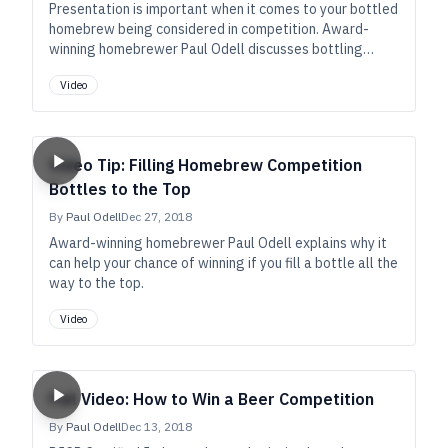
Presentation is important when it comes to your bottled
homebrew being considered in competition. Award-
winning homebrewer Paul Odell discusses bottling
yeasts and how they can help you achieve an
Video
appropriate award-winning pour.
Video Tip: Filling Homebrew Competition
Bottles to the Top
By
Paul Odell
Dec 27, 2018
Award-winning homebrewer Paul Odell explains why it
can help your chance of winning if you fill a bottle all the
way to the top.
Video
Full Video: How to Win a Beer Competition
By
Paul Odell
Dec 13, 2018