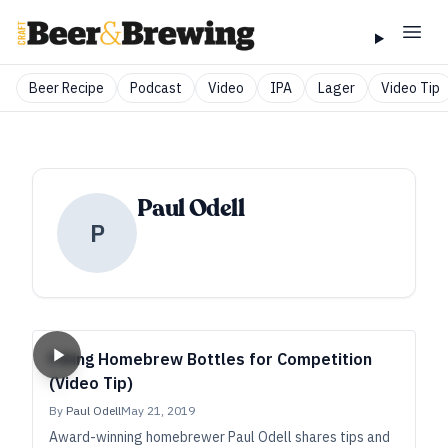
Beer Recipe
Podcast
Video
IPA
Lager
Video Tip
Paul Odell
P
Filling Homebrew Bottles for Competition
(Video Tip)
By
Paul Odell
May 21, 2019
Award-winning homebrewer Paul Odell shares tips and