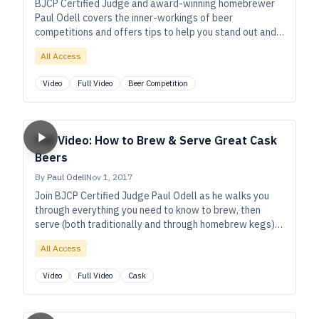
BJCP Certified Judge and award-winning homebrewer
Paul Odell covers the inner-workings of beer
competitions and offers tips to help you stand out and
win with your next entry.
All Access
Video
Full Video
Beer Competition
Full Video: How to Brew & Serve Great Cask
Beers
By
Paul Odell
Nov 1, 2017
Join BJCP Certified Judge Paul Odell as he walks you
through everything you need to know to brew, then
serve (both traditionally and through homebrew kegs)
great cask beers.
All Access
Video
Full Video
Cask