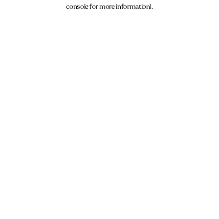
console for more information).