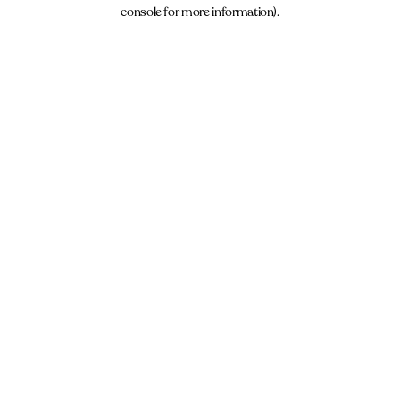
console for more information).