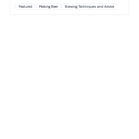
Featured
Making Beer
Brewing Techniques and Advice