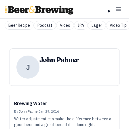
Beer Recipe
Podcast
Video
IPA
Lager
Video Tip
John Palmer
J
Brewing Water
By
John Palmer
Jan 29, 2016
Water adjustment can make the difference between a
good beer and a great beer if it is done right.