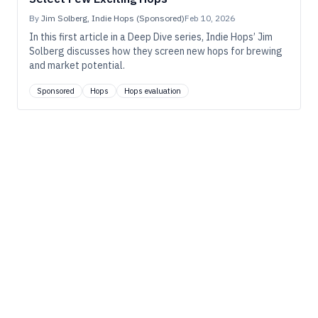
By
Jim Solberg, Indie Hops (Sponsored)
Feb 10, 2026
In this first article in a Deep Dive series, Indie Hops’ Jim
Solberg discusses how they screen new hops for brewing
and market potential.
Sponsored
Hops
Hops evaluation