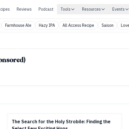
cipes
Reviews
Podcast
Tools
Resources
Events
Farmhouse Ale
Hazy IPA
All Access Recipe
Saison
Love
ponsored)
The Search for the Holy Strobile: Finding the
Select Few Exciting Hops