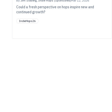
By
Jim Solberg, Indie Hops (Sponsored)
Mar 12, 2026
Could a fresh perspective on hops inspire new and
continued growth?
IndieHops26