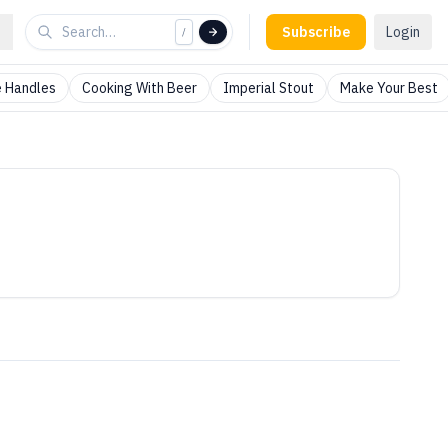
Subscribe
Login
/
 Handles
Cooking With Beer
Imperial Stout
Make Your Best