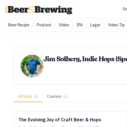
Re
Beer Recipe
Podcast
Video
IPA
Lager
Video Tip
Jim Solberg, Indie Hops (S
Articles
Courses
(
2
)
(
1
)
The Evolving Joy of Craft Beer & Hops