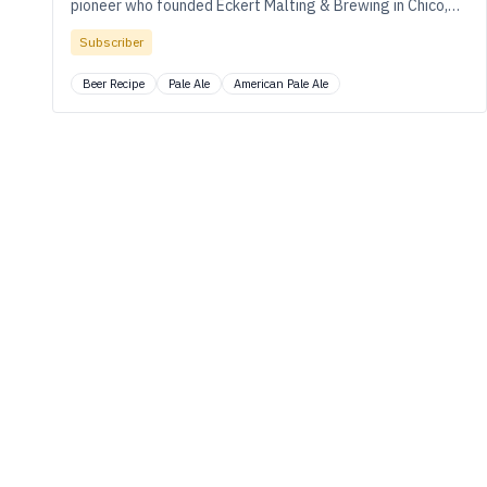
pioneer who founded Eckert Malting & Brewing in Chico,
California.
Subscriber
Beer Recipe
Pale Ale
American Pale Ale