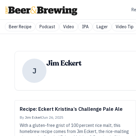
Re
Beer Recipe
Podcast
Video
IPA
Lager
Video Tip
Jim Eckert
J
Recipe: Eckert Kristina’s Challenge Pale Ale
By
Jim Eckert
Jun 26, 2025
With a gluten-free grist of 100 percent rice malt, this
homebrew recipe comes from Jim Eckert, the rice-malting