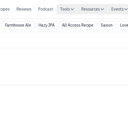
cipes
Reviews
Podcast
Tools
Resources
Events
Farmhouse Ale
Hazy IPA
All Access Recipe
Saison
Love