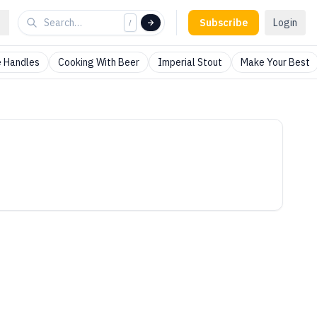
Subscribe
Login
/
 Handles
Cooking With Beer
Imperial Stout
Make Your Best