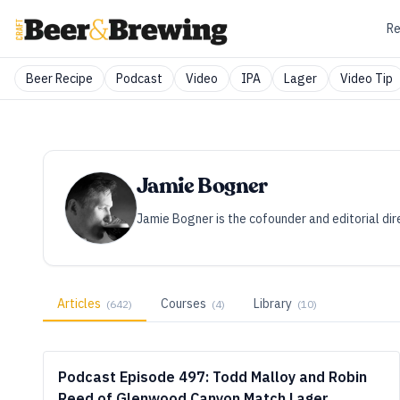
Re
Beer Recipe
Podcast
Video
IPA
Lager
Video Tip
Jamie Bogner
Jamie Bogner is the cofounder and editorial dir
Articles
Courses
Library
(
642
)
(
4
)
(
10
)
Podcast Episode 497: Todd Malloy and Robin
Reed of Glenwood Canyon Match Lager