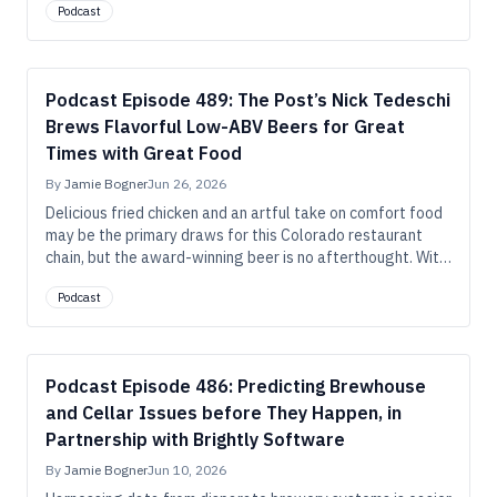
Podcast
ready to be harvested. But ask him which methods he uses
to hop these beers dubbed “fresh,” and he’ll answer, “all of
the above, and more.”
Podcast Episode 489: The Post’s Nick Tedeschi
Brews Flavorful Low-ABV Beers for Great
Times with Great Food
By
Jamie Bogner
Jun 26, 2026
Delicious fried chicken and an artful take on comfort food
may be the primary draws for this Colorado restaurant
chain, but the award-winning beer is no afterthought. With
six top-flight medals over the past six years, they’re
Podcast
proving that smaller beers designed to be enjoyed with
food have an enduring place in craft brewing.
Podcast Episode 486: Predicting Brewhouse
and Cellar Issues before They Happen, in
Partnership with Brightly Software
By
Jamie Bogner
Jun 10, 2026