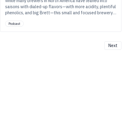
While many brewers in North America have leaned into
saisons with dialed-up flavors—with more acidity, plentiful
phenolics, and big Brett—this small and focused brewery
in Chicago’s Ravenswood neighborhood tones it down and
Podcast
shapes it up to make lighter, drier beers that drink full,
glass after glass.
Next