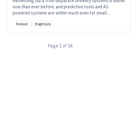
Harnessing data from disparate brewery systems is easier
now than ever before, and predictive tools and AI-
powered systems are within reach even for small
breweries. In this episode, we explore how breweries can
Podcast
Brightly26
use this data effectively to avoid costly downtime.
Page
1
of
54