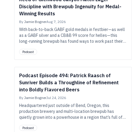
Discipline with Brewpub Ingenuity for Medal-
Winning Results
By
Jamie Bogner
Aug 7, 2026
With back-to-back GABF gold medals in festbier—as well
as a GABF silver and a CB&B 99 score for helles—this
long-running brewpub has found ways to work past their
technical limitations and build characterful precision in
Podcast
small-scale lagers.
Podcast Episode 494: Patrick Raasch of
Sunriver Builds a Throughline of Refinement
into Boldly Flavored Beers
By
Jamie Bogner
Jul 24, 2026
Headquartered just outside of Bend, Oregon, this
production brewery and multi-location brewpub has
quietly grown into a powerhouse in a region that’s full of
them. And refinement is the name of their game, whether
Podcast
they’re brewing Alpha King–winning double IPA or rice