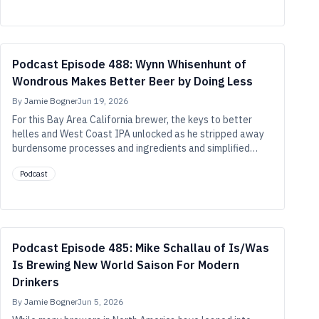
or four-year-old hop lots than we may have previously
thought.
Podcast Episode 488: Wynn Whisenhunt of
Wondrous Makes Better Beer by Doing Less
By
Jamie Bogner
Jun 19, 2026
For this Bay Area California brewer, the keys to better
helles and West Coast IPA unlocked as he stripped away
burdensome processes and ingredients and simplified
recipes and techniques to their core essentials.
Podcast
Podcast Episode 485: Mike Schallau of Is/Was
Is Brewing New World Saison For Modern
Drinkers
By
Jamie Bogner
Jun 5, 2026