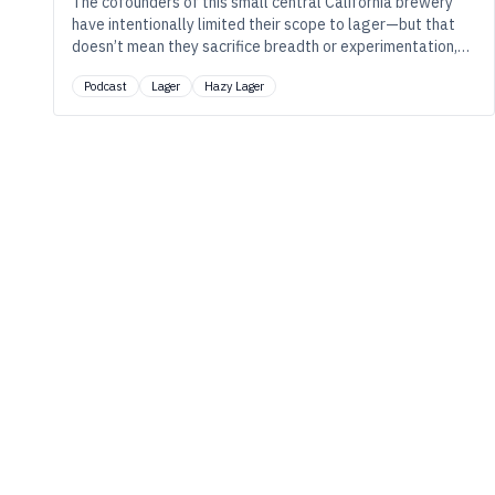
The cofounders of this small central California brewery
have intentionally limited their scope to lager—but that
doesn’t mean they sacrifice breadth or experimentation,
as they tinker with everything from traditional styles to
Podcast
Lager
Hazy Lager
hazy pale lager.