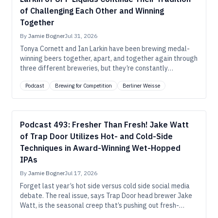
of Challenging Each Other and Winning
Together
By
Jamie Bogner
Jul 31, 2026
Tonya Cornett and Ian Larkin have been brewing medal-
winning beers together, apart, and together again through
three different breweries, but they’re constantly
reinventing their pathways to success, just as they’re
Podcast
Brewing for Competition
Berliner Weisse
consistently tweaking their medal-winning beers.
Podcast 493: Fresher Than Fresh! Jake Watt
of Trap Door Utilizes Hot- and Cold-Side
Techniques in Award-Winning Wet-Hopped
IPAs
By
Jamie Bogner
Jul 17, 2026
Forget last year’s hot side versus cold side social media
debate. The real issue, says Trap Door head brewer Jake
Watt, is the seasonal creep that’s pushing out fresh-
hopped beers before the most compelling hops are even