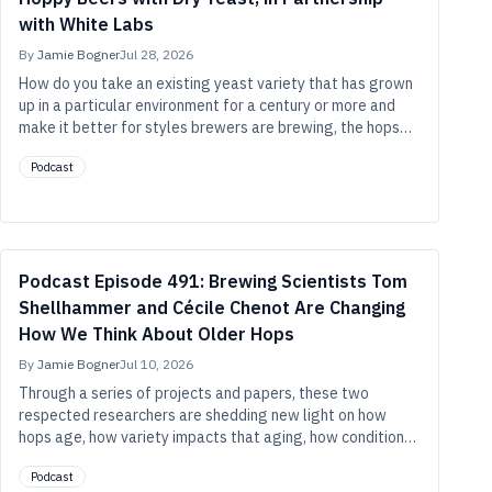
with White Labs
By
Jamie Bogner
Jul 28, 2026
How do you take an existing yeast variety that has grown
up in a particular environment for a century or more and
make it better for styles brewers are brewing, the hops
they’re brewing with, and the cellars they ferment in
Podcast
today? In this episode, Chris White of White Labs, Richard
Preiss of Escarpment Labs, and Justin Clouthier of
Willibald Brewing share the methods at play and the work
behind developing then learning and optimizing the new
Suava strain.
Podcast Episode 491: Brewing Scientists Tom
Shellhammer and Cécile Chenot Are Changing
How We Think About Older Hops
By
Jamie Bogner
Jul 10, 2026
Through a series of projects and papers, these two
respected researchers are shedding new light on how
hops age, how variety impacts that aging, how conditions
such as temperature and oxygen affect hops, and more.
Podcast
An important takeaway: There’s more life in two-, three-,