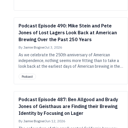
lager with basil, cucumber, and yuzu.
Podcast Episode 490: Mike Stein and Pete
Jones of Lost Lagers Look Back at American
Brewing Over the Past 250 Years
By
Jamie Bogner
Jul 3, 2026
As we celebrate the 250th anniversary of American
independence, nothing seems more fitting than to take a
look back at the earliest days of American brewing in the
revolutionary era, guided by two brewers who’ve done the
Podcast
historical work and found ways to make that history
relevant in our modern beer context.
Podcast Episode 487: Ben Allgood and Brady
Jones of Geisthaus are Finding their Brewing
Identity by Focusing on Lager
By
Jamie Bogner
Jun 12, 2026