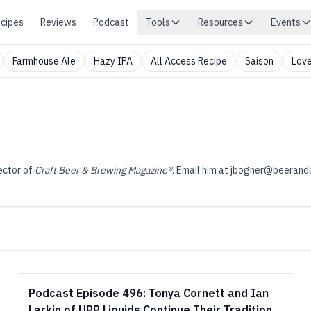
cipes
Reviews
Podcast
Tools
Resources
Events
Farmhouse Ale
Hazy IPA
All Access Recipe
Saison
Love
ector of
Craft Beer & Brewing Magazine®
. Email him at
jbogner@beerand
Podcast Episode 496: Tonya Cornett and Ian
Larkin of UPP Liquids Continue Their Tradition