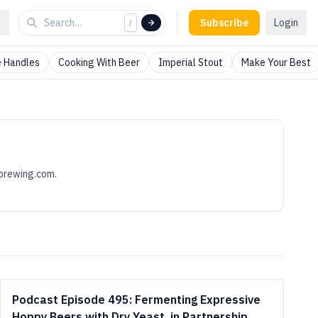
Subscribe
Login
/
 Handles
Cooking With Beer
Imperial Stout
Make Your Best
brewing.com
.
Podcast Episode 495: Fermenting Expressive
Hoppy Beers with Dry Yeast, in Partnership