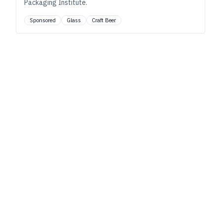
Packaging Institute.
Sponsored
Glass
Craft Beer