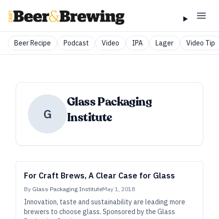
Beer Recipe
Podcast
Video
IPA
Lager
Video Tip
Glass Packaging
G
Institute
For Craft Brews, A Clear Case for Glass
By
Glass Packaging Institute
May 1, 2018
Innovation, taste and sustainability are leading more
brewers to choose glass. Sponsored by the Glass