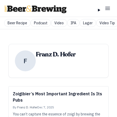
Beer Recipe
Podcast
Video
IPA
Lager
Video Tip
Franz D. Hofer
F
Zoiglbier’s Most Important Ingredient Is Its
Pubs
By
Franz D. Hofer
Dec 7, 2025
You can’t capture the essence of zoigl by brewing the