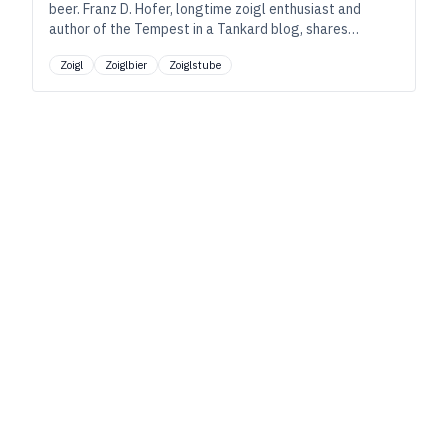
beer. Franz D. Hofer, longtime zoigl enthusiast and
author of the Tempest in a Tankard blog, shares
insights into what makes the family-run zoiglstuben so
Zoigl
Zoiglbier
Zoiglstube
special.