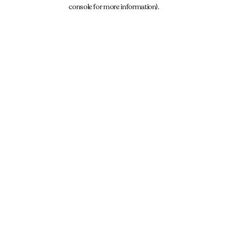
console for more information).