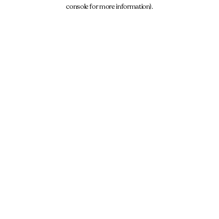
console for more information).