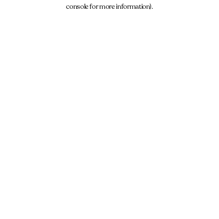
console for more information).