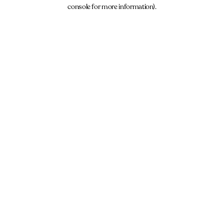
console for more information).