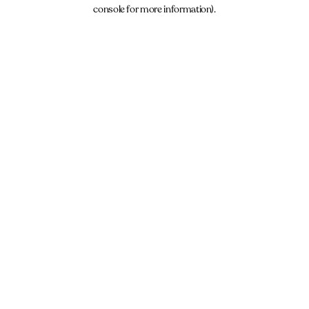
console for more information).