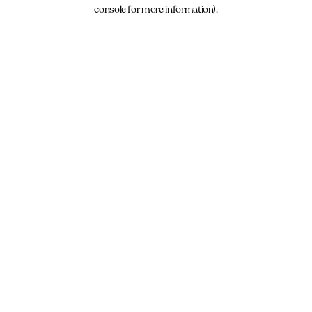
console for more information).