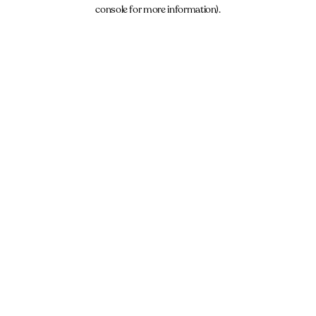
console for more information).