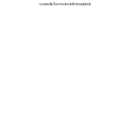
console for more information).