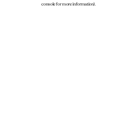
console for more information).