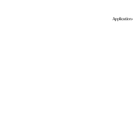
Application 