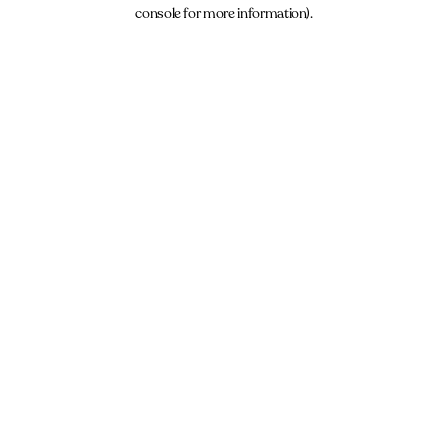
console for more information).