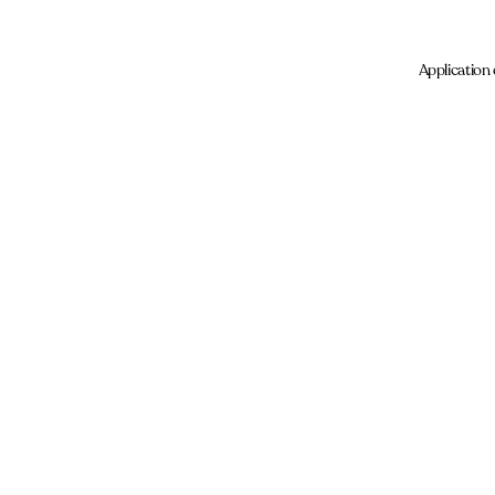
Application 