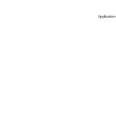
Application 