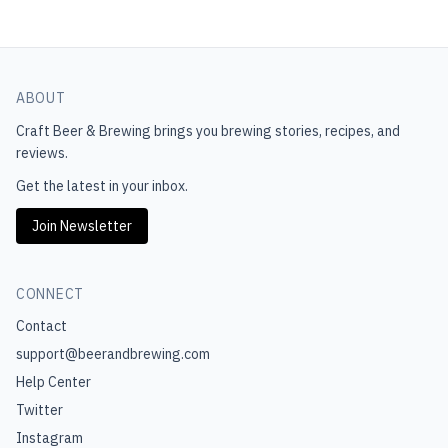
ABOUT
Craft Beer & Brewing
brings you brewing stories, recipes, and
reviews.
Get the latest in your inbox.
Join Newsletter
CONNECT
Contact
support@beerandbrewing.com
Help Center
Twitter
Instagram