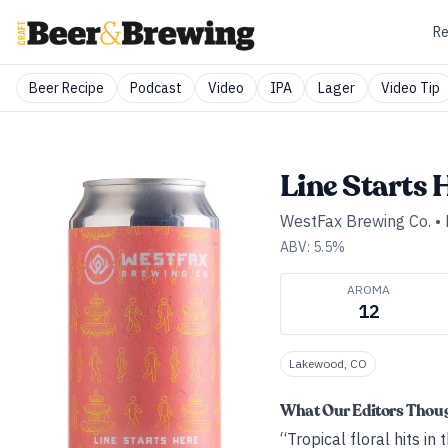
Re
Beer Recipe
Podcast
Video
IPA
Lager
Video Tip
Line Starts 
WestFax Brewing Co.
•
ABV:
5.5
%
AROMA
12
Lakewood, CO
What Our Editors Thou
“Tropical floral hits i