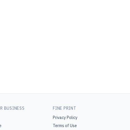
R BUSINESS
FINE PRINT
Privacy Policy
e
Terms of Use