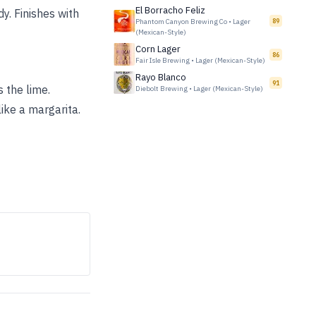
El Borracho Feliz
y. Finishes with
Phantom Canyon Brewing Co
•
Lager
89
(Mexican-Style)
Corn Lager
86
Fair Isle Brewing
•
Lager (Mexican-Style)
Rayo Blanco
91
s the lime.
Diebolt Brewing
•
Lager (Mexican-Style)
ike a margarita.