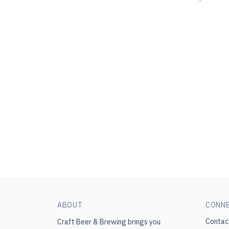
ABOUT
CONN
Contac
Craft Beer & Brewing
brings you