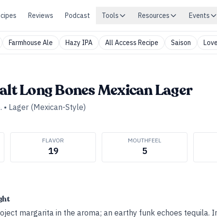
cipes
Reviews
Podcast
Tools
Resources
Events
Farmhouse Ale
Hazy IPA
All Access Recipe
Saison
Love
Salt Long Bones Mexican Lager
.
•
Lager (Mexican-Style)
FLAVOR
MOUTHFEEL
19
5
ght
oject margarita in the aroma; an earthy funk echoes tequila. I