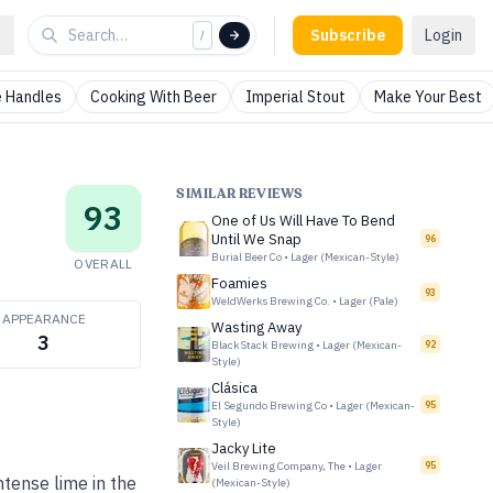
Subscribe
Login
/
 Handles
Cooking With Beer
Imperial Stout
Make Your Best
SIMILAR REVIEWS
93
One of Us Will Have To Bend
Until We Snap
96
Burial Beer Co
•
Lager (Mexican-Style)
OVERALL
Foamies
93
WeldWerks Brewing Co.
•
Lager (Pale)
APPEARANCE
Wasting Away
3
BlackStack Brewing
•
Lager (Mexican-
92
Style)
Clásica
El Segundo Brewing Co
•
Lager (Mexican-
95
Style)
Jacky Lite
Veil Brewing Company, The
•
Lager
95
ntense lime in the
(Mexican-Style)