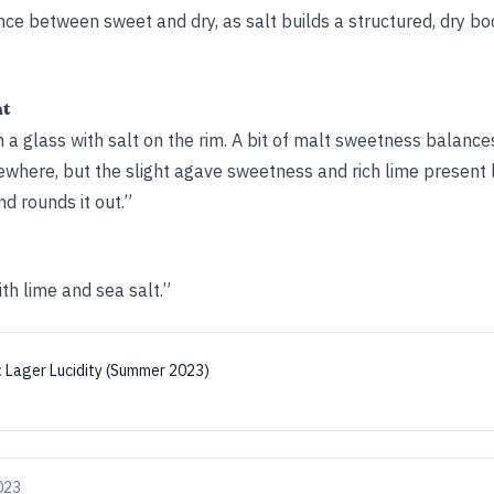
ance between sweet and dry, as salt builds a structured, dry bod
ht
in a glass with salt on the rim. A bit of malt sweetness balance
where, but the slight agave sweetness and rich lime present l
d rounds it out.”
th lime and sea salt.”
:
Lager Lucidity (Summer 2023)
2023