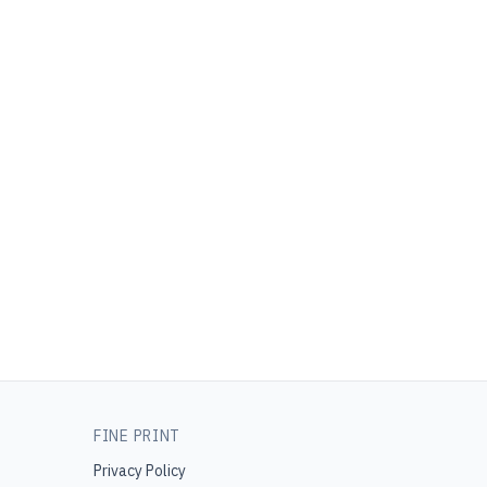
FINE PRINT
Privacy Policy