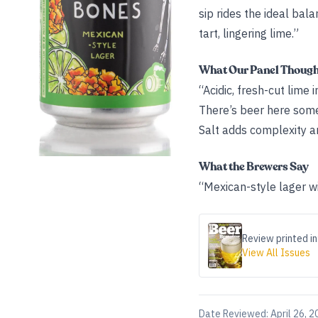
sip rides the ideal bal
tart, lingering lime.”
What Our Panel Thoug
“Acidic, fresh-cut lime 
There’s beer here some
Salt adds complexity an
What the Brewers Say
“Mexican-style lager wi
Review printed in
View All Issues
Date Reviewed:
April 26, 