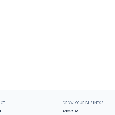
ECT
GROW YOUR BUSINESS
t
Advertise