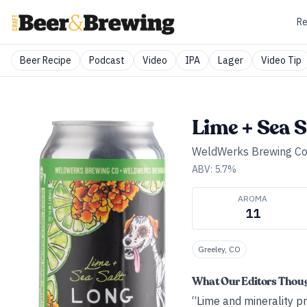
Re
Beer Recipe
Podcast
Video
IPA
Lager
Video Tip
Lime + Sea 
WeldWerks Brewing Co
ABV:
5.7
%
AROMA
11
Greeley, CO
What Our Editors Thou
“Lime and minerality pr