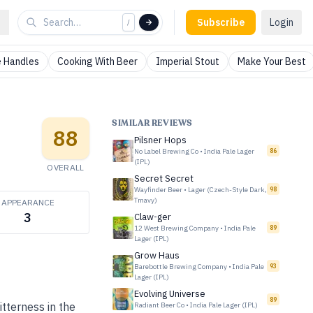
Subscribe
Login
/
 Handles
Cooking With Beer
Imperial Stout
Make Your Best
SIMILAR REVIEWS
88
Pilsner Hops
No Label Brewing Co
•
India Pale Lager
86
(IPL)
OVERALL
Secret Secret
Wayfinder Beer
•
Lager (Czech-Style Dark,
98
Tmavy)
APPEARANCE
3
Claw-ger
12 West Brewing Company
•
India Pale
89
Lager (IPL)
Grow Haus
Barebottle Brewing Company
•
India Pale
93
Lager (IPL)
Evolving Universe
89
tterness in the
Radiant Beer Co
•
India Pale Lager (IPL)