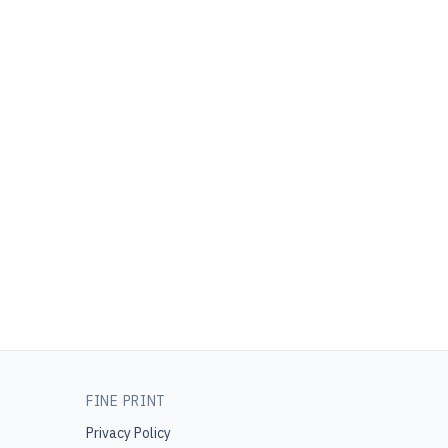
FINE PRINT
Privacy Policy