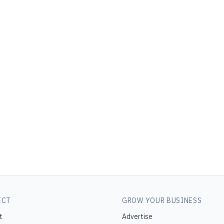
ECT
GROW YOUR BUSINESS
t
Advertise