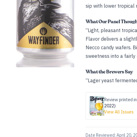
sip with lower tropical 
What Our Panel Thoug
“Light, pleasant tropic
Flavor delivers a sligh
Necco candy wafers. Bit
sweetness into a fairly d
What the Brewers Say
“Lager yeast fermented 
Review printed in
2022)
View All Issues
Date Reviewed:
April 20, 