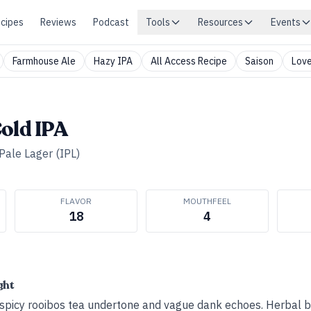
cipes
Reviews
Podcast
Tools
Resources
Events
Farmhouse Ale
Hazy IPA
All Access Recipe
Saison
Love
old IPA
 Pale Lager (IPL)
FLAVOR
MOUTHFEEL
18
4
ght
a spicy rooibos tea undertone and vague dank echoes. Herbal bi