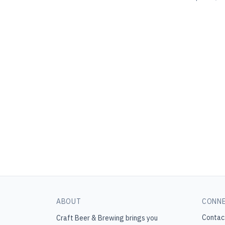
ABOUT
CONN
Contac
Craft Beer & Brewing
brings you