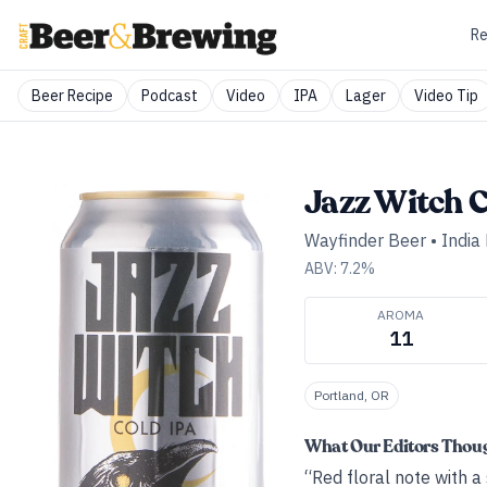
Re
Beer Recipe
Podcast
Video
IPA
Lager
Video Tip
Jazz Witch C
Wayfinder Beer
•
India
ABV:
7.2
%
AROMA
11
Portland, OR
What Our Editors Thou
“Red floral note with 