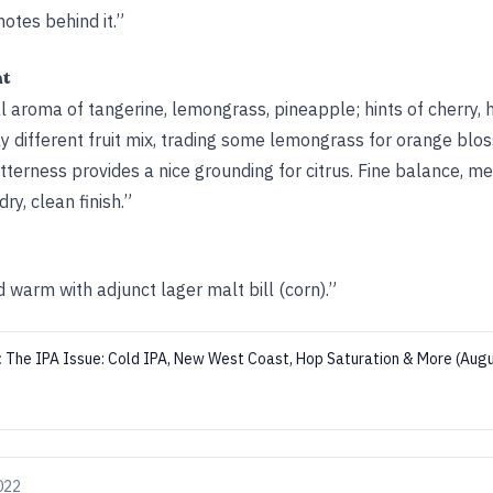
notes behind it.”
ht
al aroma of tangerine, lemongrass, pineapple; hints of cherry, h
tly different fruit mix, trading some lemongrass for orange blo
terness provides a nice grounding for citrus. Fine balance, m
ry, clean finish.”
warm with adjunct lager malt bill (corn).”
:
The IPA Issue: Cold IPA, New West Coast, Hop Saturation & More (Au
2022