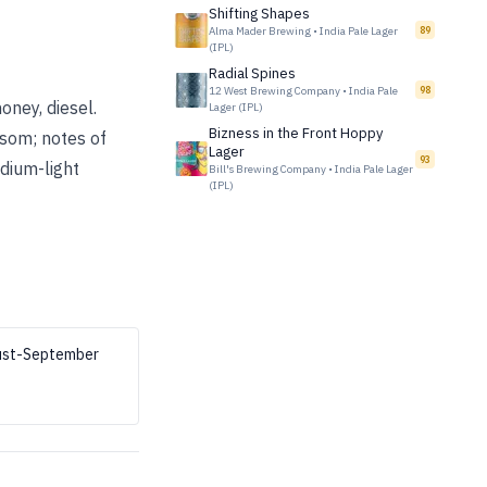
Shifting Shapes
Alma Mader Brewing
•
India Pale Lager
89
(IPL)
Radial Spines
12 West Brewing Company
•
India Pale
98
oney, diesel.
Lager (IPL)
Bizness in the Front Hoppy
ssom; notes of
Lager
93
edium-light
Bill's Brewing Company
•
India Pale Lager
(IPL)
gust-September