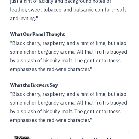
just a hint of acidity and background notes of
leather, sweet tobacco, and balsamic comfort—soft
and inviting."
What Our Panel Thought
"Black cherry, raspberry, and a hint of lime, but also
some richer burgundy aroma. All that fruit is buoyed
by a splash of biscuity malt. The gentler tartness
emphasizes the red-wine character."
What the Brewers Say
"Black cherry, raspberry, and a hint of lime, but also
some richer burgundy aroma. All that fruit is buoyed
by a splash of biscuity malt. The gentler tartness
emphasizes the red-wine character."