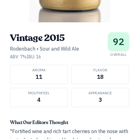
Vintage 2015
92
Rodenbach
•
Sour and Wild Ale
OVERALL
ABV:
7
%
IBU:
16
AROMA
FLAVOR
11
18
MOUTHFEEL
APPEARANCE
4
3
What Our Editors Thought
"Fortified wine and rich tart cherries on the nose with