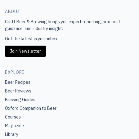
ABOUT
Craft Beer & Brewing
brings you expert reporting, practical
guidance, and industry insight.
Get the latest in your inbox.
Join Newsletter
EXPLORE
Beer Recipes
Beer Reviews
Brewing Guides
Oxford Companion to Beer
Courses
Magazine
Library