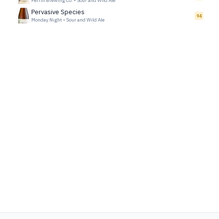
Perrin Brewing Co.
•
Sour and Wild Ale
Pervasive Species
94
Monday Night
•
Sour and Wild Ale