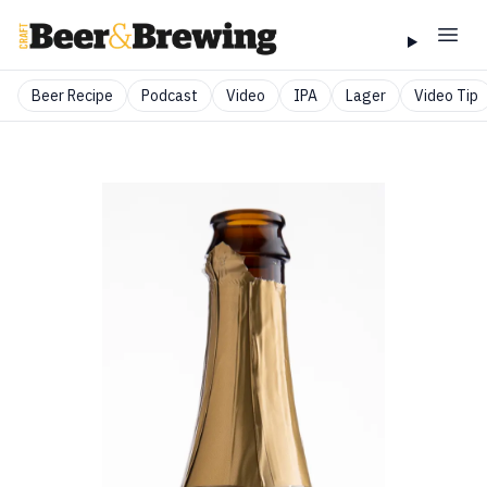
Beer Recipe
Podcast
Video
IPA
Lager
Video Tip