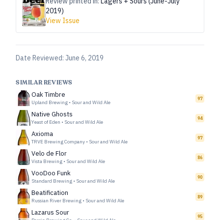
Review printed in:
Lagers + Sours (June-July
2019)
View Issue
Date Reviewed:
June 6, 2019
SIMILAR REVIEWS
Oak Timbre
97
Upland Brewing
•
Sour and Wild Ale
Native Ghosts
94
Yeast of Eden
•
Sour and Wild Ale
Axioma
97
TRVE Brewing Company
•
Sour and Wild Ale
Velo de Flor
86
Vista Brewing
•
Sour and Wild Ale
VooDoo Funk
90
Standard Brewing
•
Sour and Wild Ale
Beatification
89
Russian River Brewing
•
Sour and Wild Ale
Lazarus Sour
95