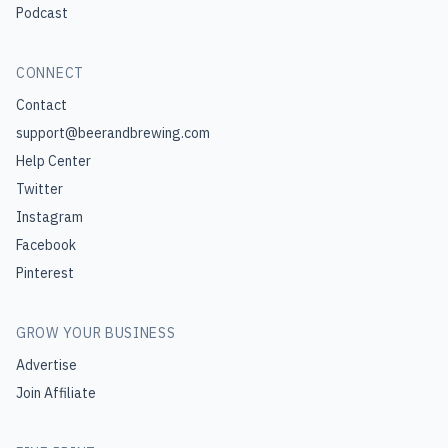
Podcast
CONNECT
Contact
support@beerandbrewing.com
Help Center
Twitter
Instagram
Facebook
Pinterest
GROW YOUR BUSINESS
Advertise
Join Affiliate