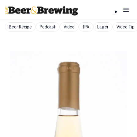
Beer Recipe
Podcast
Video
IPA
Lager
Video Tip