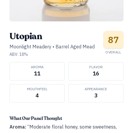
Utopian
87
Moonlight Meadery
•
Barrel Aged Mead
OVERALL
ABV:
18
%
AROMA
FLAVOR
11
16
MOUTHFEEL
APPEARANCE
4
3
What Our Panel Thought
Aroma:
“Moderate floral honey, some sweetness,