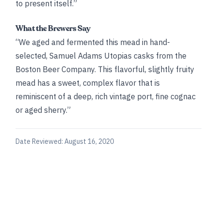
to present itself.”
What the Brewers Say
“We aged and fermented this mead in hand-
selected, Samuel Adams Utopias casks from the
Boston Beer Company. This flavorful, slightly fruity
mead has a sweet, complex flavor that is
reminiscent of a deep, rich vintage port, fine cognac
or aged sherry.”
Date Reviewed:
August 16, 2020