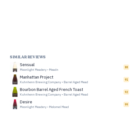
SIMILAR REVIEWS
Sensual
88
Moonlight Meadery
•
Meadn
Manhattan Project
91
Kuhnhenn Brewing Company
•
Barrel Aged Mead
Bourbon Barrel Aged French Toast
92
Kuhnhenn Brewing Company
•
Barrel Aged Mead
Desire
99
Moonlight Meadery
•
Melomel Mead