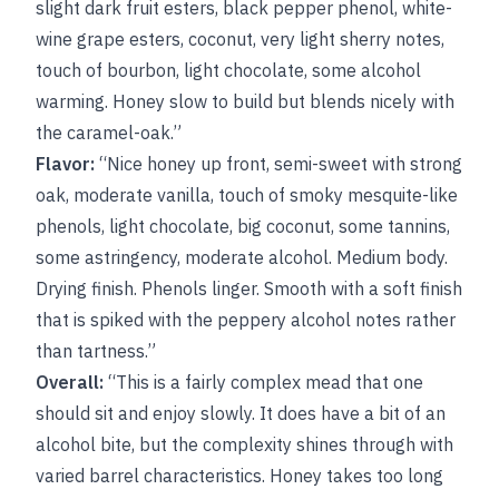
slight dark fruit esters, black pepper phenol, white-
wine grape esters, coconut, very light sherry notes,
touch of bourbon, light chocolate, some alcohol
warming. Honey slow to build but blends nicely with
the caramel-oak.”
Flavor:
“Nice honey up front, semi-sweet with strong
oak, moderate vanilla, touch of smoky mesquite-like
phenols, light chocolate, big coconut, some tannins,
some astringency, moderate alcohol. Medium body.
Drying finish. Phenols linger. Smooth with a soft finish
that is spiked with the peppery alcohol notes rather
than tartness.”
Overall:
“This is a fairly complex mead that one
should sit and enjoy slowly. It does have a bit of an
alcohol bite, but the complexity shines through with
varied barrel characteristics. Honey takes too long