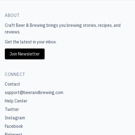
ABOUT
Craft Beer & Brewing
brings you brewing stories, recipes, and
reviews.
Get the latest in your inbox.
Join Newsletter
CONNECT
Contact
support@beerandbrewing.com
Help Center
Twitter
Instagram
Facebook
Pinterest