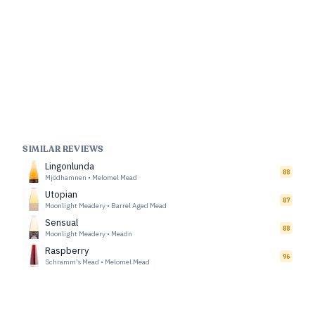
SIMILAR REVIEWS
Lingonlunda
88
Mjödhamnen
•
Melomel Mead
Utopian
87
Moonlight Meadery
•
Barrel Aged Mead
Sensual
88
Moonlight Meadery
•
Meadn
Raspberry
96
Schramm’s Mead
•
Melomel Mead