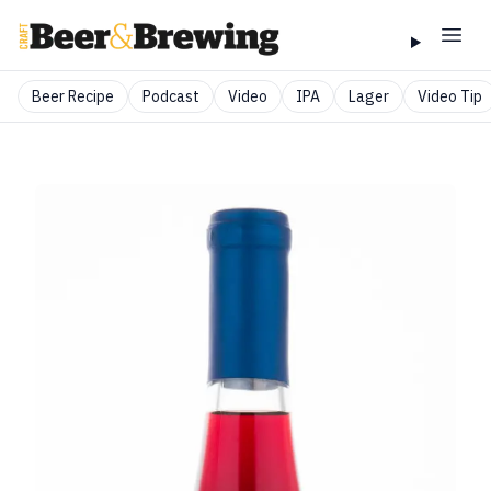
Beer Recipe
Podcast
Video
IPA
Lager
Video Tip