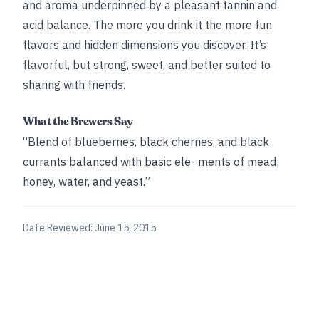
and aroma underpinned by a pleasant tannin and
acid balance. The more you drink it the more fun
flavors and hidden dimensions you discover. It’s
flavorful, but strong, sweet, and better suited to
sharing with friends.
What the Brewers Say
“Blend of blueberries, black cherries, and black
currants balanced with basic ele- ments of mead;
honey, water, and yeast.”
Date Reviewed:
June 15, 2015