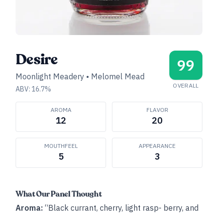
Desire
99
Moonlight Meadery
•
Melomel Mead
OVERALL
ABV:
16.7
%
AROMA
FLAVOR
12
20
MOUTHFEEL
APPEARANCE
5
3
What Our Panel Thought
Aroma:
“Black currant, cherry, light rasp- berry, and