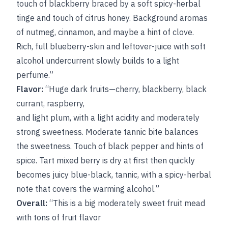
touch of blackberry braced by a soft spicy-herbal
tinge and touch of citrus honey. Background aromas
of nutmeg, cinnamon, and maybe a hint of clove.
Rich, full blueberry-skin and leftover-juice with soft
alcohol undercurrent slowly builds to a light
perfume.”
Flavor:
“Huge dark fruits—cherry, blackberry, black
currant, raspberry,
and light plum, with a light acidity and moderately
strong sweetness. Moderate tannic bite balances
the sweetness. Touch of black pepper and hints of
spice. Tart mixed berry is dry at first then quickly
becomes juicy blue-black, tannic, with a spicy-herbal
note that covers the warming alcohol.”
Overall:
“This is a big moderately sweet fruit mead
with tons of fruit flavor