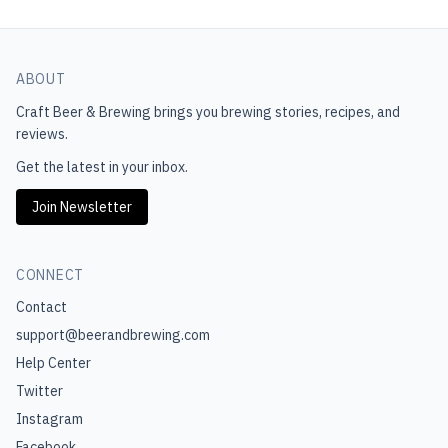
ABOUT
Craft Beer & Brewing
brings you brewing stories, recipes, and
reviews.
Get the latest in your inbox.
Join Newsletter
CONNECT
Contact
support@beerandbrewing.com
Help Center
Twitter
Instagram
Facebook