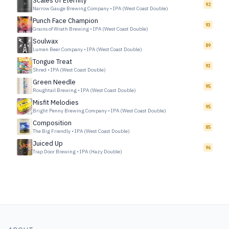
Scales of Eternity
92
Narrow Gauge Brewing Company
•
IPA (West Coast Double)
Punch Face Champion
93
Grains of Wrath Brewing
•
IPA (West Coast Double)
Soulwax
89
Lumen Beer Company
•
IPA (West Coast Double)
Tongue Treat
93
Shred
•
IPA (West Coast Double)
Green Needle
95
Roughtail Brewing
•
IPA (West Coast Double)
Misfit Melodies
95
Bright Penny Brewing Company
•
IPA (West Coast Double)
Composition
85
The Big Friendly
•
IPA (West Coast Double)
Juiced Up
96
Trap Door Brewing
•
IPA (Hazy Double)