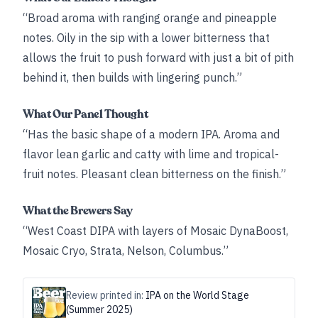
“Broad aroma with ranging orange and pineapple
notes. Oily in the sip with a lower bitterness that
allows the fruit to push forward with just a bit of pith
behind it, then builds with lingering punch.”
What Our Panel Thought
“Has the basic shape of a modern IPA. Aroma and
flavor lean garlic and catty with lime and tropical-
fruit notes. Pleasant clean bitterness on the finish.”
What the Brewers Say
“West Coast DIPA with layers of Mosaic DynaBoost,
Mosaic Cryo, Strata, Nelson, Columbus.”
Review printed in:
IPA on the World Stage
(Summer 2025)