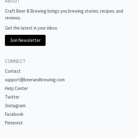
ABOUT
Craft Beer & Brewing
brings you brewing stories, recipes, and
reviews.
Get the latest in your inbox.
Join Newsletter
CONNECT
Contact
support@beerandbrewing.com
Help Center
Twitter
Instagram
Facebook
Pinterest