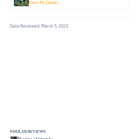
View All Issues
Date Reviewed:
March 5, 2025
SIMILAR REVIEWS