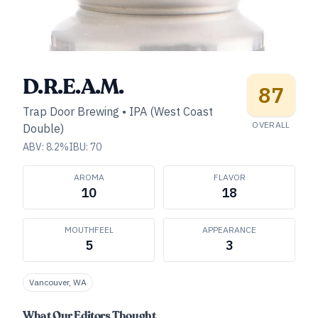
D.R.E.A.M.
87
Trap Door Brewing
•
IPA (West Coast
OVERALL
Double)
ABV:
8.2
%
IBU:
70
AROMA
FLAVOR
10
18
MOUTHFEEL
APPEARANCE
5
3
Vancouver, WA
What Our Editors Thought