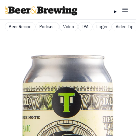
Beer Recipe
Podcast
Video
IPA
Lager
Video Tip