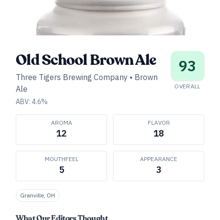
Old School Brown Ale
93
Three Tigers Brewing Company
•
Brown
OVERALL
Ale
ABV:
4.6
%
AROMA
FLAVOR
12
18
MOUTHFEEL
APPEARANCE
5
3
Granville, OH
What Our Editors Thought