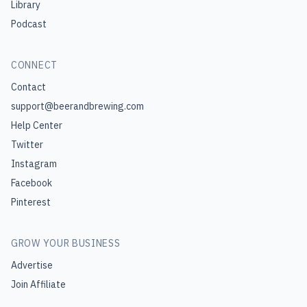
Library
Podcast
CONNECT
Contact
support@beerandbrewing.com
Help Center
Twitter
Instagram
Facebook
Pinterest
GROW YOUR BUSINESS
Advertise
Join Affiliate