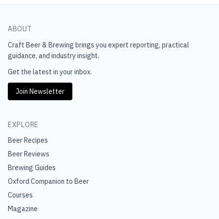
ABOUT
Craft Beer & Brewing
brings you expert reporting, practical
guidance, and industry insight.
Get the latest in your inbox.
Join Newsletter
EXPLORE
Beer Recipes
Beer Reviews
Brewing Guides
Oxford Companion to Beer
Courses
Magazine