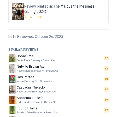
Review printed in:
The Malt Is the Message
(Spring 2024)
View Issue
Date Reviewed:
October 26, 2023
SIMILAR REVIEWS
Bread Tree
92
Fonta Flora Brewery
•
Brown Ale
Nutville Brown Ale
92
House Divided Brewery
•
Brown Ale
Dos Perros
88
Yazoo Brewing Co
•
Brown Ale
Cascadian Tuxedo
87
Hazel Grove Brewing
•
Brown Ale
Abnormal Beliefs
89
Old Thunder Brewing
•
Brown Ale
Four of Harts
87
Roaring Table Brewing
•
Brown Ale