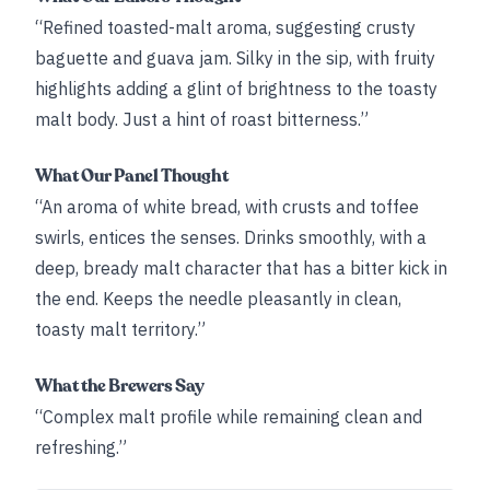
“Refined toasted-malt aroma, suggesting crusty
baguette and guava jam. Silky in the sip, with fruity
highlights adding a glint of brightness to the toasty
malt body. Just a hint of roast bitterness.”
What Our Panel Thought
“An aroma of white bread, with crusts and toffee
swirls, entices the senses. Drinks smoothly, with a
deep, bready malt character that has a bitter kick in
the end. Keeps the needle pleasantly in clean,
toasty malt territory.”
What the Brewers Say
“Complex malt profile while remaining clean and
refreshing.”