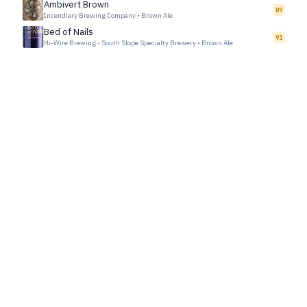
Ambivert Brown
89
Incendiary Brewing Company
•
Brown Ale
Bed of Nails
91
Hi-Wire Brewing - South Slope Specialty Brewery
•
Brown Ale