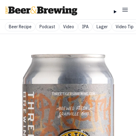
Beer Recipe
Podcast
Video
IPA
Lager
Video Tip