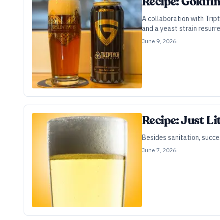
Recipe: Goldfi
A collaboration with Trip
and a yeast strain resur
June 9, 2026
Recipe: Just L
Besides sanitation, succe
June 7, 2026