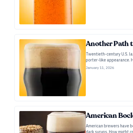
Another Path 
Twentieth-century U.S. l
porter-like appearance. 
January 11, 2026
American Bock 
American brewers have bee
dark syrups. How might cr