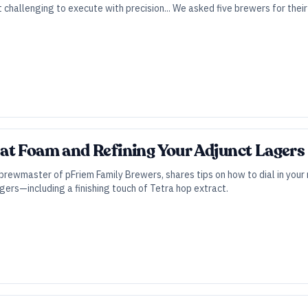
t challenging to execute with precision... We asked five brewers for thei
t Foam and Refining Your Adjunct Lagers |
brewmaster of pFriem Family Brewers, shares tips on how to dial in your 
agers—including a finishing touch of Tetra hop extract.