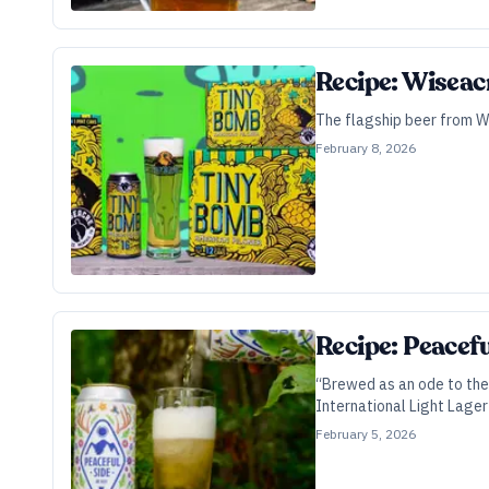
Recipe: Wiseac
The flagship beer from Wi
February 8, 2026
Recipe: Peacef
“Brewed as an ode to the 
International Light Lager
February 5, 2026