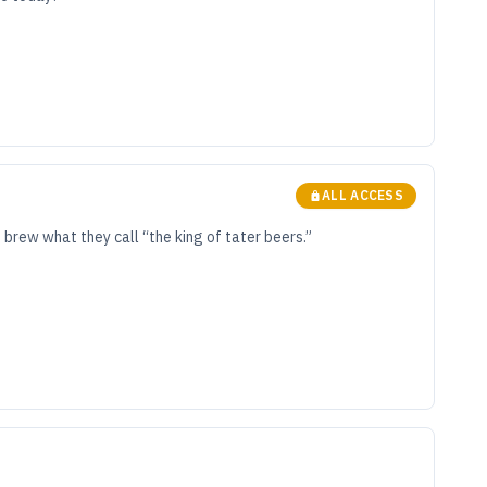
ALL ACCESS
brew what they call “the king of tater beers.”