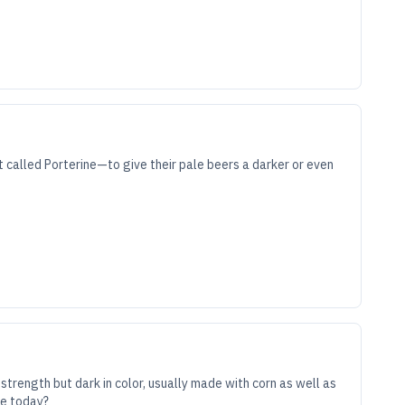
called Porterine—to give their pale beers a darker or even
strength but dark in color, usually made with corn as well as
ve today?