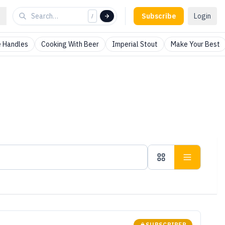
Subscribe
Login
/
 Handles
Cooking With Beer
Imperial Stout
Make Your Best
SUBSCRIBER