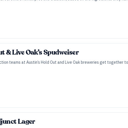
ut & Live Oak’s Spudweiser
ction teams at Austin’s Hold Out and Live Oak breweries get together to 
djunct Lager