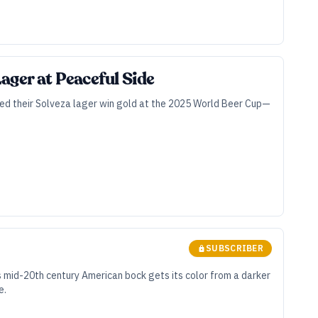
ager at Peaceful Side
lped their Solveza lager win gold at the 2025 World Beer Cup—
SUBSCRIBER
s mid-20th century American bock gets its color from a darker
e.