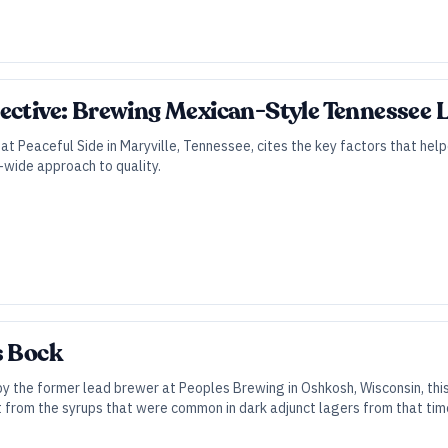
ective: Brewing Mexican-Style Tennessee L
at Peaceful Side in Maryville, Tennessee, cites the key factors that he
-wide approach to quality.
s Bock
y the former lead brewer at Peoples Brewing in Oshkosh, Wisconsin, thi
from the syrups that were common in dark adjunct lagers from that tim