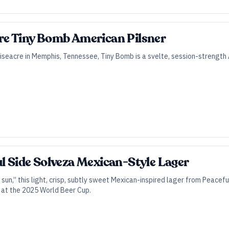
re Tiny Bomb American Pilsner
seacre in Memphis, Tennessee, Tiny Bomb is a svelte, session-strength A
ul Side Solveza Mexican-Style Lager
sun,” this light, crisp, subtly sweet Mexican-inspired lager from Peacefu
 at the 2025 World Beer Cup.