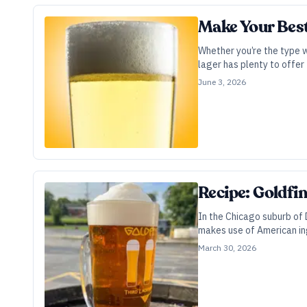
Make Your Bes
Whether you’re the type 
lager has plenty to offer 
June 3, 2026
Recipe: Goldfi
In the Chicago suburb of D
makes use of American in
March 30, 2026