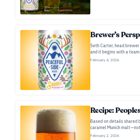
Brewer’s Persp
Seth Carter, head brewer 
and it begins with a team
February 4, 2026
Recipe: People
Based on details shared b
caramel Munich malt—not 
February 2, 2026