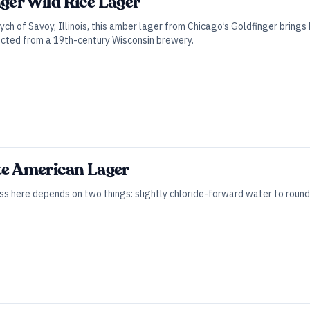
nger Wild Rice Lager
tych of Savoy, Illinois, this amber lager from Chicago’s Goldfinger brings
rected from a 19th-century Wisconsin brewery.
ite American Lager
ss here depends on two things: slightly chloride-forward water to round ou