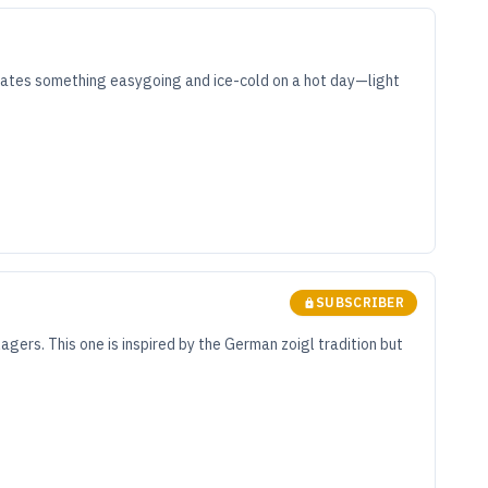
iates something easygoing and ice-cold on a hot day—light
SUBSCRIBER
agers. This one is inspired by the German zoigl tradition but