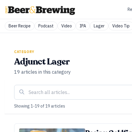
Re
Beer Recipe
Podcast
Video
IPA
Lager
Video Tip
CATEGORY
Adjunct Lager
19
articles
in this category
Showing
1
-
19
of
19
articles