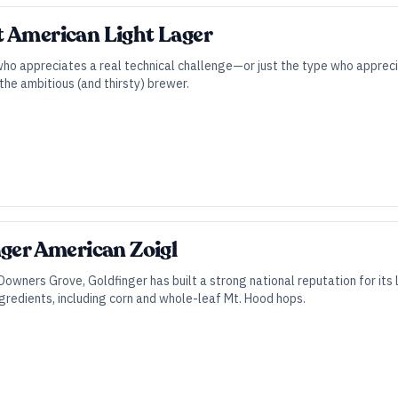
t American Light Lager
who appreciates a real technical challenge—or just the type who apprec
the ambitious (and thirsty) brewer.
nger American Zoigl
owners Grove, Goldfinger has built a strong national reputation for its l
gredients, including corn and whole-leaf Mt. Hood hops.