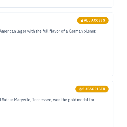
ALL ACCESS
merican lager with the full flavor of a German pilsner.
SUBSCRIBER
l Side in Maryville, Tennessee, won the gold medal for