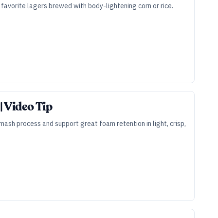
r favorite lagers brewed with body-lightening corn or rice.
 Video Tip
mash process and support great foam retention in light, crisp,