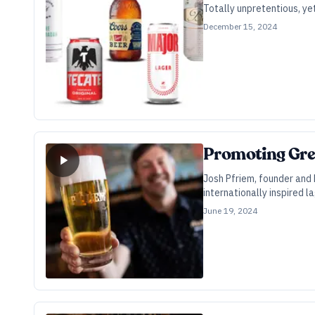
Totally unpretentious, ye
December 15, 2024
Promoting Grea
Josh Pfriem, founder and 
internationally inspired l
June 19, 2024