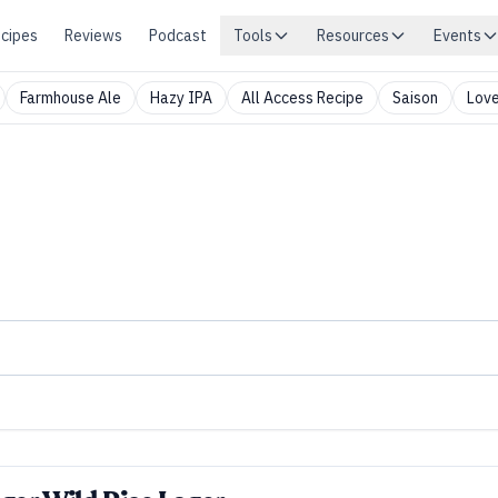
cipes
Reviews
Podcast
Tools
Resources
Events
Farmhouse Ale
Hazy IPA
All Access Recipe
Saison
Love