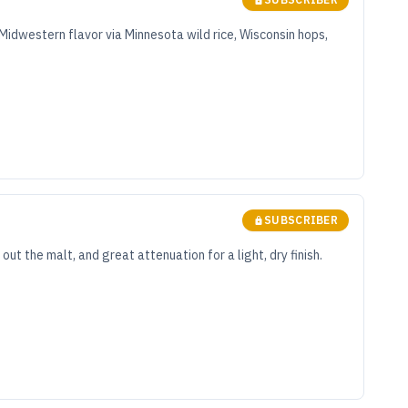
 Midwestern flavor via Minnesota wild rice, Wisconsin hops,
SUBSCRIBER
t the malt, and great attenuation for a light, dry finish.