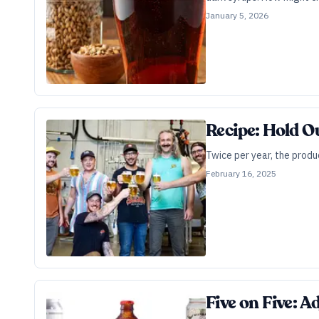
January 5, 2026
Recipe: Hold O
Twice per year, the produ
February 16, 2025
Five on Five: A