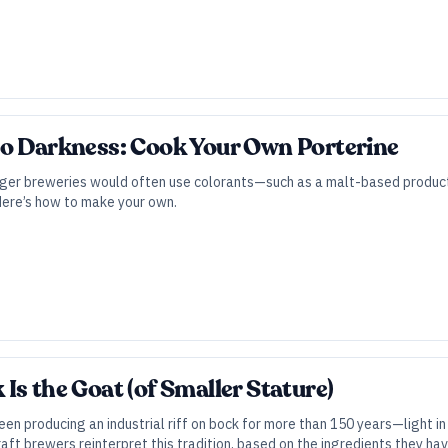
to Darkness: Cook Your Own Porterine
ager breweries would often use colorants—such as a malt-based product 
Here’s how to make your own.
Is the Goat (of Smaller Stature)
n producing an industrial riff on bock for more than 150 years—light in 
aft brewers reinterpret this tradition, based on the ingredients they ha