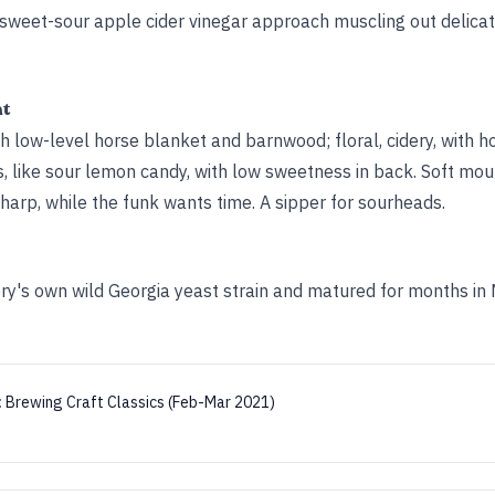
g sweet-sour apple cider vinegar approach muscling out delicat
ht
h low-level horse blanket and barnwood; floral, cidery, with h
, like sour lemon candy, with low sweetness in back. Soft mou
 sharp, while the funk wants time. A sipper for sourheads.
y's own wild Georgia yeast strain and matured for months in
:
Brewing Craft Classics (Feb-Mar 2021)