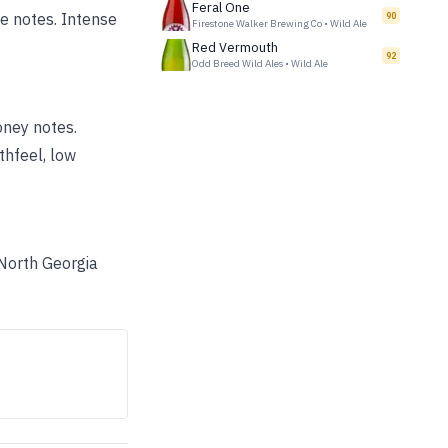
Feral One
e notes. Intense
90
Firestone Walker Brewing Co
•
Wild Ale
Red Vermouth
92
Odd Breed Wild Ales
•
Wild Ale
oney notes.
thfeel, low
 North Georgia