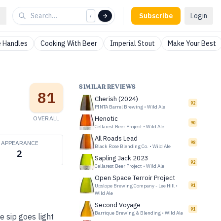
Subscribe
Login
/
 Handles
Cooking With Beer
Imperial Stout
Make Your Best
SIMILAR REVIEWS
81
Cherish (2024)
92
PINTA Barrel Brewing
•
Wild Ale
OVERALL
Henotic
90
Cellarest Beer Project
•
Wild Ale
All Roads Lead
APPEARANCE
98
Black Rose Blending Co.
•
Wild Ale
2
Sapling Jack 2023
92
Cellarest Beer Project
•
Wild Ale
Open Space Terroir Project
Upslope Brewing Company - Lee Hill
•
91
Wild Ale
Second Voyage
91
Barrique Brewing & Blending
•
Wild Ale
e sip goes light