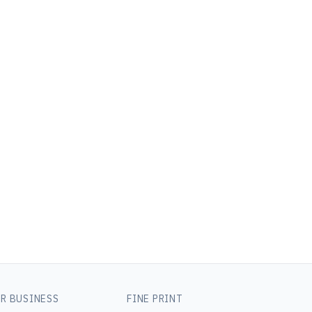
R BUSINESS
FINE PRINT