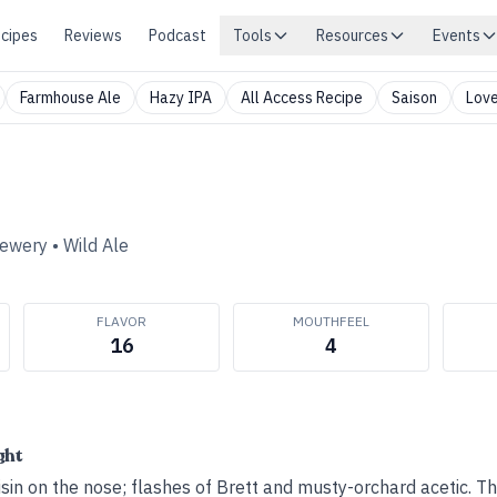
cipes
Reviews
Podcast
Tools
Resources
Events
Farmhouse Ale
Hazy IPA
All Access Recipe
Saison
Love
rewery
•
Wild Ale
FLAVOR
MOUTHFEEL
16
4
ght
in on the nose; flashes of Brett and musty-orchard acetic. Th