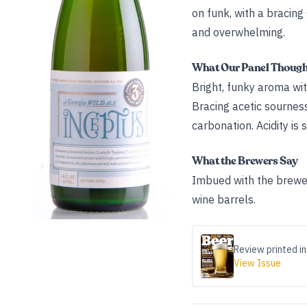
on funk, with a bracin
and overwhelming.
What Our Panel Thoug
Bright, funky aroma wit
Bracing acetic sourness
carbonation. Acidity is
What the Brewers Say
Imbued with the brewer
wine barrels.
Review printed in
View Issue