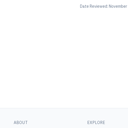
Date Reviewed:
November 
ABOUT
EXPLORE