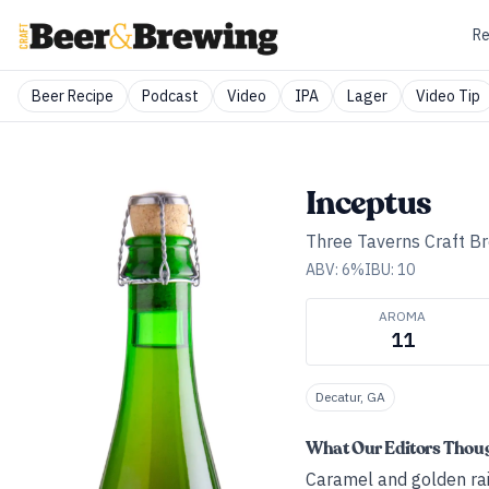
Re
Beer Recipe
Podcast
Video
IPA
Lager
Video Tip
Inceptus
Three Taverns Craft B
ABV:
6
%
IBU:
10
AROMA
11
Decatur, GA
What Our Editors Thou
Caramel and golden rais