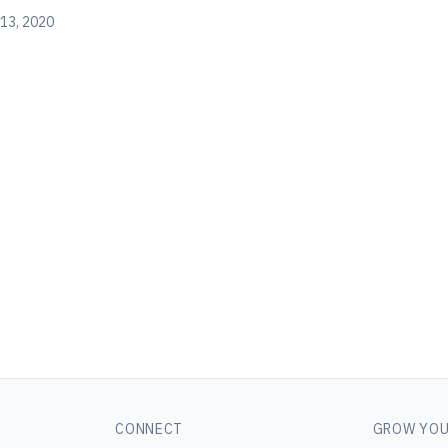
13, 2020
CONNECT
GROW YOU