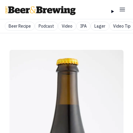
Beer Recipe
Podcast
Video
IPA
Lager
Video Tip