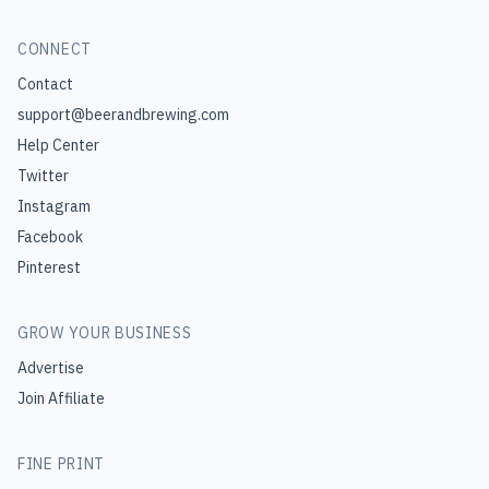
CONNECT
Contact
support@beerandbrewing.com
Help Center
Twitter
Instagram
Facebook
Pinterest
GROW YOUR BUSINESS
Advertise
Join Affiliate
FINE PRINT