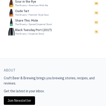
Sour in the Rye
88
The Bruery
•
American Wild Ale
Oude Tart
90
The Bruery
•
Flemish-Style Sour
Share This: Mole
82
The Bruery
•
Spiced Imperial Stout
Black Tuesday Port (2017)
75
The Bruery
•
Imperial Stout
ABOUT
Craft Beer & Brewing
brings you brewing stories, recipes, and
reviews.
Get the latest in your inbox.
Join Newsletter