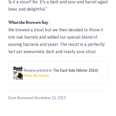
Is it a stout? No. It’s a dark and sour and barrel-aged
beer, and delightful.”
What the Brewers Say
We brewed a stout but we then decided to throw it
into oak barrels and added our special blend of
souring bacteria and yeast. The result is a perfectly
tart yet awesomely dark and roasty sour stout.
Review printed in:
The Dark Side (Winter 2014)
View All Issues
Date Reviewed:
November 12, 2015