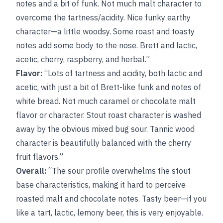
notes and a bit of funk. Not much malt character to
overcome the tartness/acidity. Nice funky earthy
character—a little woodsy. Some roast and toasty
notes add some body to the nose. Brett and lactic,
acetic, cherry, raspberry, and herbal.”
Flavor:
“Lots of tartness and acidity, both lactic and
acetic, with just a bit of Brett-like funk and notes of
white bread. Not much caramel or chocolate malt
flavor or character. Stout roast character is washed
away by the obvious mixed bug sour. Tannic wood
character is beautifully balanced with the cherry
fruit flavors.”
Overall:
“The sour profile overwhelms the stout
base characteristics, making it hard to perceive
roasted malt and chocolate notes. Tasty beer—if you
like a tart, lactic, lemony beer, this is very enjoyable.