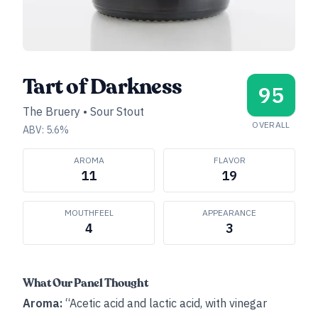
Tart of Darkness
95
The Bruery
•
Sour Stout
OVERALL
ABV:
5.6
%
AROMA
FLAVOR
11
19
MOUTHFEEL
APPEARANCE
4
3
What Our Panel Thought
Aroma:
“Acetic acid and lactic acid, with vinegar