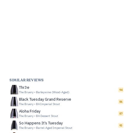
SIMILAR REVIEWS
Thr3e
94
The Bruery
•
Barleywine (Wood-Aged)
Black Tuesday Grand Reserve
86
The Bruery
•
BA Imperial Stout
Aloha Friday
87
The Bruery
•
BA Dessert Stout
So Happens It’s Tuesday
93
The Bruery
•
Barrel-Aged Imperial Stout