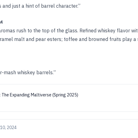
 and just a hint of barrel character.”
ht
omas rush to the top of the glass. Refined whiskey flavor with
amel malt and pear esters; toffee and browned fruits play a 
ur-mash whiskey barrels.”
:
The Expanding Maltiverse (Spring 2025)
10, 2024