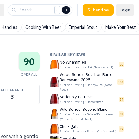
Subscribe
Login
/
 Handles
Cooking With Beer
Imperial Stout
Make Your Best
SIMILAR REVIEWS
90
No Whammies
95
Sunriver Brewing
•
IPA (New Zealand)
OVERALL
Wood Series: Bourbon Barrel
Barleywine 2025
100
Sunriver Brewing
•
Barleywine (Wood-
APPEARANCE
Aged)
3
Seriously, Patrick?
94
Sunriver Brewing
•
Hefeweizen
Wild Series: Beyond Blanc
Sunriver Brewing
•
Saison/Farmhouse
98
(Mixed Culture & Brett)
Che Figata
89
Sunriver Brewing
•
Pilsner (Italian-style)
vor with a gentle
Flowable