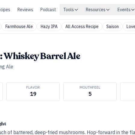
cipes
Reviews
Podcast
Tools
Resources
Events
Farmhouse Ale
Hazy IPA
All Access Recipe
Saison
Love
 Whiskey Barrel Ale
ng Ale
FLAVOR
MOUTHFEEL
19
5
ght
ouch of battered, deep-fried mushrooms. Hop-forward in the fla