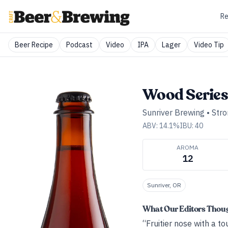
Re
Beer Recipe
Podcast
Video
IPA
Lager
Video Tip
Wood Series:
Sunriver Brewing
•
Stro
ABV:
14.1
%
IBU:
40
AROMA
12
Sunriver, OR
What Our Editors Thou
“Fruitier nose with a t