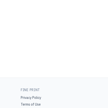
FINE PRINT
Privacy Policy
Terms of Use