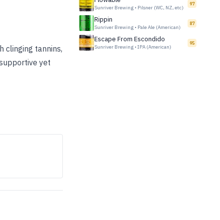
97
Sunriver Brewing
•
Pilsner (WC, NZ, etc)
Rippin
87
Sunriver Brewing
•
Pale Ale (American)
Escape From Escondido
95
 clinging tannins,
Sunriver Brewing
•
IPA (American)
supportive yet