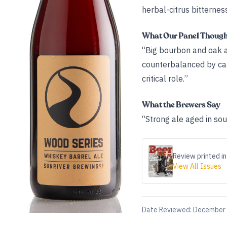
herbal-citrus bitterness
What Our Panel Thoug
“Big bourbon and oak ar
counterbalanced by car
critical role.”
What the Brewers Say
“Strong ale aged in so
Review printed in
View All Issues
Date Reviewed:
December 