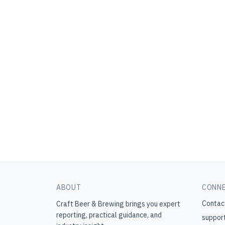
ABOUT
CONN
Contac
Craft Beer & Brewing
brings you expert
reporting, practical guidance, and
suppor