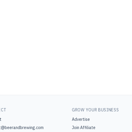
ECT
GROW YOUR BUSINESS
t
Advertise
t@beerandbrewing.com
Join Affiliate