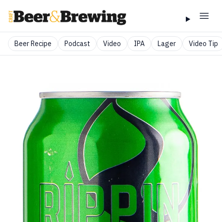
Beer Recipe
Podcast
Video
IPA
Lager
Video Tip