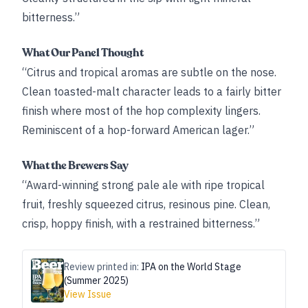
bitterness.”
What Our Panel Thought
“Citrus and tropical aromas are subtle on the nose.
Clean toasted-​malt character leads to a fairly bitter
finish where most of the hop complexity lingers.
Reminiscent of a hop-forward American lager.”
What the Brewers Say
“Award-winning strong pale ale with ripe tropical
fruit, freshly squeezed citrus, resinous pine. Clean,
crisp, hoppy finish, with a restrained bitterness.”
Review printed in:
IPA on the World Stage
(Summer 2025)
View Issue