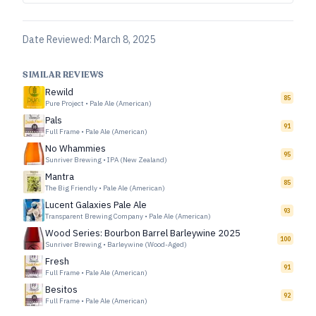
Date Reviewed:
March 8, 2025
SIMILAR REVIEWS
Rewild
85
Pure Project
•
Pale Ale (American)
Pals
91
Full Frame
•
Pale Ale (American)
No Whammies
95
Sunriver Brewing
•
IPA (New Zealand)
Mantra
85
The Big Friendly
•
Pale Ale (American)
Lucent Galaxies Pale Ale
93
Transparent Brewing Company
•
Pale Ale (American)
Wood Series: Bourbon Barrel Barleywine 2025
100
Sunriver Brewing
•
Barleywine (Wood-Aged)
Fresh
91
Full Frame
•
Pale Ale (American)
Besitos
92
Full Frame
•
Pale Ale (American)