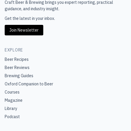
Craft Beer & Brewing
brings you expert reporting, practical
guidance, and industry insight.
Get the latest in your inbox.
Join Newsletter
EXPLORE
Beer Recipes
Beer Reviews
Brewing Guides
Oxford Companion to Beer
Courses
Magazine
Library
Podcast