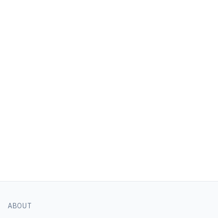
ABOUT