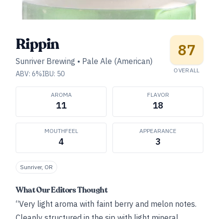
Rippin
87
Sunriver Brewing
•
Pale Ale (American)
OVERALL
ABV:
6
%
IBU:
50
AROMA
FLAVOR
11
18
MOUTHFEEL
APPEARANCE
4
3
Sunriver, OR
What Our Editors Thought
“Very light aroma with faint berry and melon notes.
Cleanly structured in the sip with light mineral