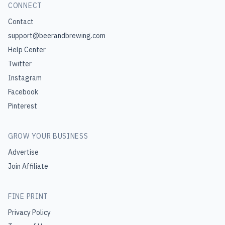
CONNECT
Contact
support@beerandbrewing.com
Help Center
Twitter
Instagram
Facebook
Pinterest
GROW YOUR BUSINESS
Advertise
Join Affiliate
FINE PRINT
Privacy Policy