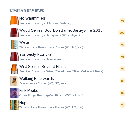
SIMILAR REVIEWS
No Whammies
95
Sunriver Brewing
•
IPA (New Zealand)
Wood Series: Bourbon Barrel Barleywine 2025
100
Sunriver Brewing
•
Barleywine (Wood-Aged)
Wētā
90
Wander Back Beerworks
•
Pilsner (WC, NZ, etc)
Seriously, Patrick?
94
Sunriver Brewing
•
Hefeweizen
Wild Series: Beyond Blanc
98
Sunriver Brewing
•
Saison/Farmhouse (Mixed Culture & Brett)
Walking Backwards
89
Everywhere
•
Pilsner (WC, NZ, etc)
Pink Peaks
87
Outer Range Brewing Co
•
Pilsner (WC, NZ, etc)
Hugo
95
Wander Back Beerworks
•
Pilsner (WC, NZ, etc)