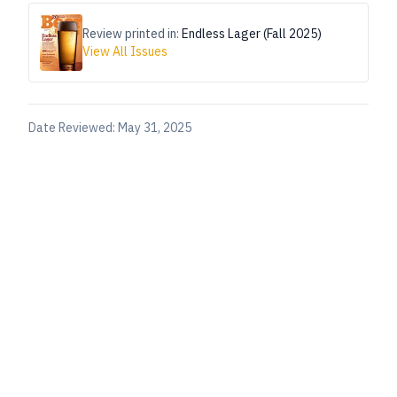
Review printed in:
Endless Lager (Fall 2025)
View All Issues
Date Reviewed:
May 31, 2025