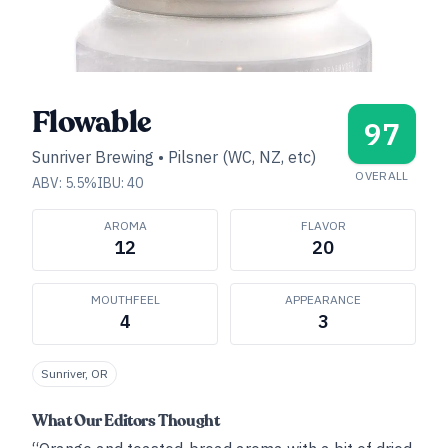
Flowable
97
Sunriver Brewing
•
Pilsner (WC, NZ, etc)
OVERALL
ABV:
5.5
%
IBU:
40
AROMA
FLAVOR
12
20
MOUTHFEEL
APPEARANCE
4
3
Sunriver, OR
What Our Editors Thought