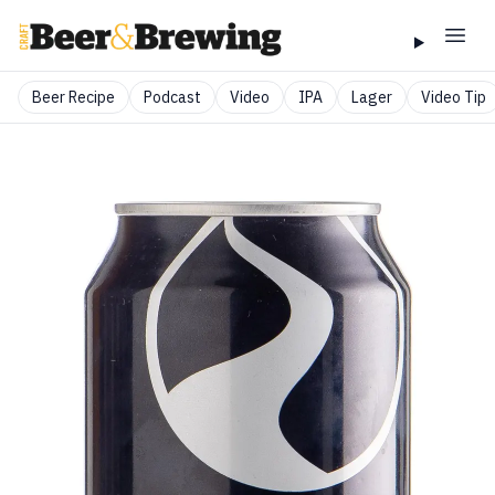
Beer Recipe
Podcast
Video
IPA
Lager
Video Tip