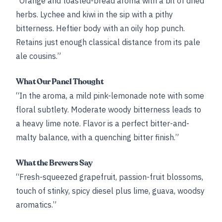
“Orange and toasted-bread aroma with a bit of dried
herbs. Lychee and kiwi in the sip with a pithy
bitterness. Heftier body with an oily hop punch.
Retains just enough classical distance from its pale
ale cousins.”
What Our Panel Thought
“In the aroma, a mild pink-lemonade note with some
floral subtlety. Moderate woody bitterness leads to
a heavy lime note. Flavor is a perfect bitter-and-
malty balance, with a quenching bitter finish.”
What the Brewers Say
“Fresh-squeezed grapefruit, passion-fruit blossoms,
touch of stinky, spicy diesel plus lime, guava, woodsy
aromatics.”