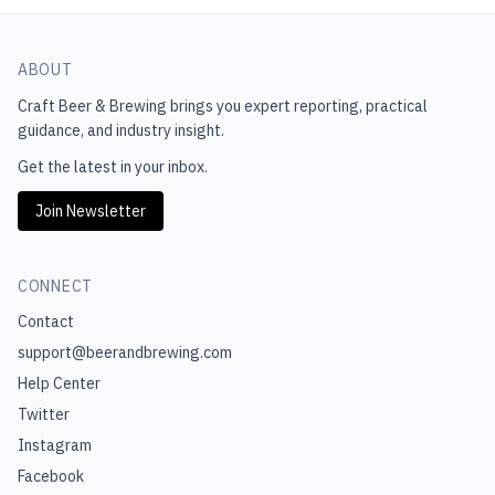
ABOUT
Craft Beer & Brewing
brings you expert reporting, practical
guidance, and industry insight.
Get the latest in your inbox.
Join Newsletter
CONNECT
Contact
support@beerandbrewing.com
Help Center
Twitter
Instagram
Facebook