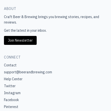
ABOUT
Craft Beer & Brewing
brings you brewing stories, recipes, and
reviews.
Get the latest in your inbox.
Join Newsletter
CONNECT
Contact
support@beerandbrewing.com
Help Center
Twitter
Instagram
Facebook
Pinterest