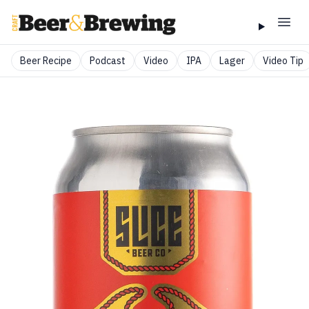
Beer Recipe
Podcast
Video
IPA
Lager
Video Tip