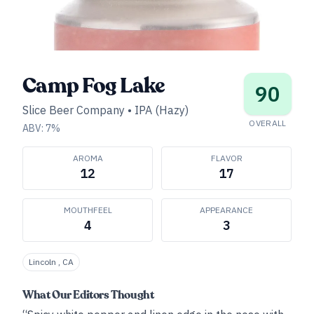
Camp Fog Lake
90
Slice Beer Company
•
IPA (Hazy)
OVERALL
ABV:
7
%
AROMA
FLAVOR
12
17
MOUTHFEEL
APPEARANCE
4
3
Lincoln , CA
What Our Editors Thought