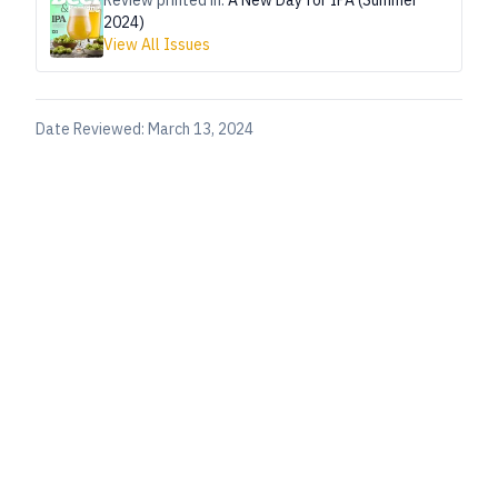
Review printed in:
A New Day for IPA (Summer
2024)
View All Issues
Date Reviewed:
March 13, 2024