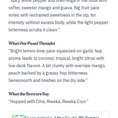
“Spicy white pepper and linen edge in the nose with
softer, sweeter mango and guava. Big fruit-juice
notes with restrained sweetness in the sip, for
intensity without excess body, while the light pepper
bitterness scrubs it clean.”
What Our Panel Thought
“Bright lemon-lime-juice-squeezed-on-garlic hop
aroma leads to coconut, tropical, bright citrus with
low dank flavors. A bit clunky with overripe mango,
peach backed by a grassy hop bitterness.
Semismooth and finishes on the dry side.”
What the Brewers Say
“Hopped with Citra, Riwaka, Riwaka Cryo.”