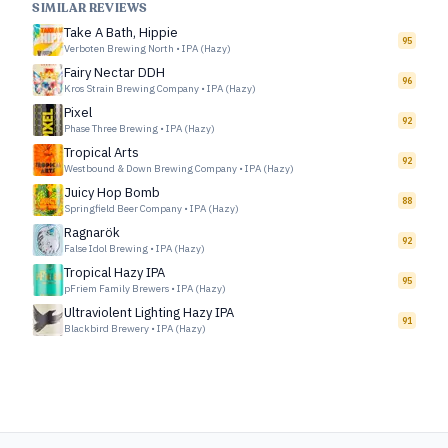
SIMILAR REVIEWS
Take A Bath, Hippie
95
Verboten Brewing North
•
IPA (Hazy)
Fairy Nectar DDH
96
Kros Strain Brewing Company
•
IPA (Hazy)
Pixel
92
Phase Three Brewing
•
IPA (Hazy)
Tropical Arts
92
Westbound & Down Brewing Company
•
IPA (Hazy)
Juicy Hop Bomb
88
Springfield Beer Company
•
IPA (Hazy)
Ragnarök
92
False Idol Brewing
•
IPA (Hazy)
Tropical Hazy IPA
95
pFriem Family Brewers
•
IPA (Hazy)
Ultraviolent Lighting Hazy IPA
91
Blackbird Brewery
•
IPA (Hazy)