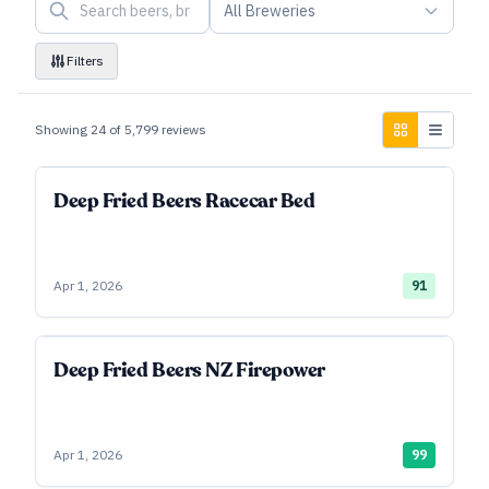
All Breweries
Filters
Showing
24
of
5,799
reviews
Deep Fried Beers Racecar Bed
Apr 1, 2026
91
Deep Fried Beers NZ Firepower
Apr 1, 2026
99