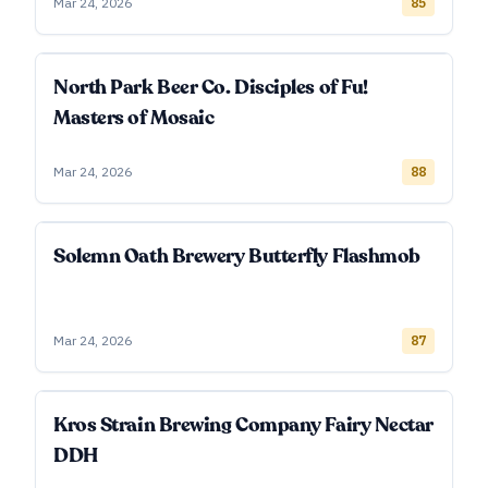
Mar 24, 2026
85
North Park Beer Co. Disciples of Fu!
Masters of Mosaic
Mar 24, 2026
88
Solemn Oath Brewery Butterfly Flashmob
Mar 24, 2026
87
Kros Strain Brewing Company Fairy Nectar
DDH