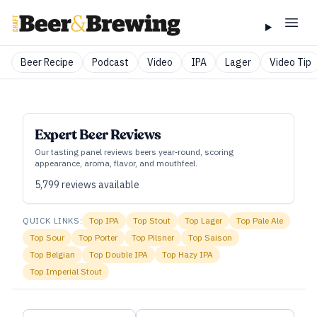
Beer Recipe
Podcast
Video
IPA
Lager
Video Tip
Expert Beer Reviews
Our tasting panel reviews beers year‑round, scoring
appearance, aroma, flavor, and mouthfeel.
5,799
reviews available
QUICK LINKS:
Top
IPA
Top
Stout
Top
Lager
Top
Pale Ale
Top
Sour
Top
Porter
Top
Pilsner
Top
Saison
Top
Belgian
Top
Double IPA
Top
Hazy IPA
Top
Imperial Stout