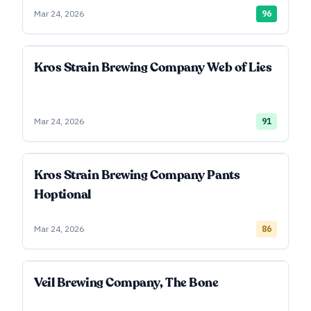
Mar 24, 2026
96
Kros Strain Brewing Company Web of Lies
Mar 24, 2026
91
Kros Strain Brewing Company Pants
Hoptional
Mar 24, 2026
86
Veil Brewing Company, The Bone