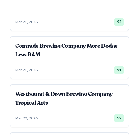
Mar 21, 2026
92
Comrade Brewing Company More Dodge
Less RAM
Mar 21, 2026
91
Westbound & Down Brewing Company
Tropical Arts
Mar 20, 2026
92