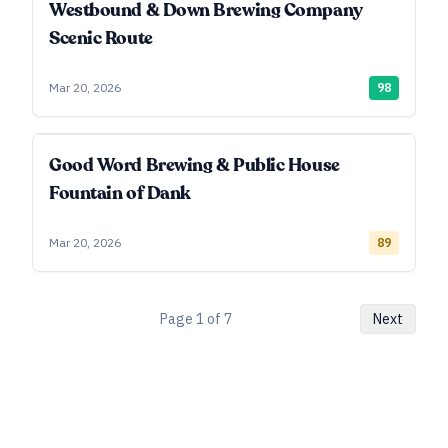
Westbound & Down Brewing Company
Scenic Route
Mar 20, 2026
98
Good Word Brewing & Public House
Fountain of Dank
Mar 20, 2026
89
Page
1
of
7
Next