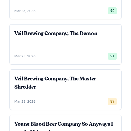
Mar 23, 2026
90
Veil Brewing Company, The Demon
Mar 23, 2026
93
Veil Brewing Company, The Master
Shredder
Mar 23, 2026
87
Young Blood Beer Company So Anyways I