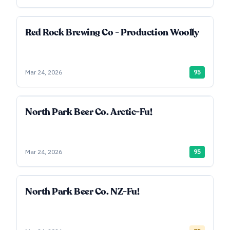
Red Rock Brewing Co - Production Woolly
Mar 24, 2026
95
North Park Beer Co. Arctic-Fu!
Mar 24, 2026
95
North Park Beer Co. NZ-Fu!