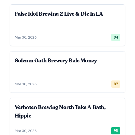
False Idol Brewing 2 Live & Die In LA
Mar 30, 2026
94
Solemn Oath Brewery Bale Money
Mar 30, 2026
87
Verboten Brewing North Take A Bath,
Hippie
Mar 30, 2026
95