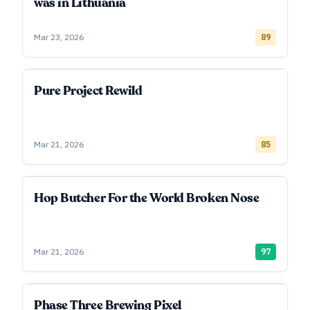
was in Lithuania
Mar 23, 2026
89
Pure Project Rewild
Mar 21, 2026
85
Hop Butcher For the World Broken Nose
Mar 21, 2026
97
Phase Three Brewing Pixel