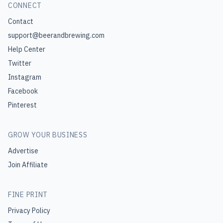
CONNECT
Contact
support@beerandbrewing.com
Help Center
Twitter
Instagram
Facebook
Pinterest
GROW YOUR BUSINESS
Advertise
Join Affiliate
FINE PRINT
Privacy Policy