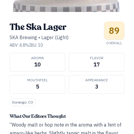
The Ska Lager
89
SKA Brewing
•
Lager (Light)
OVERALL
ABV:
4.8
%
IBU:
10
AROMA
FLAVOR
10
17
MOUTHFEEL
APPEARANCE
5
3
Durango, CO
What Our Editors Thought
“Woody malt or hop note in the aroma with a hint of
amaro-like herbs. Slightly tannic malt in the flavor