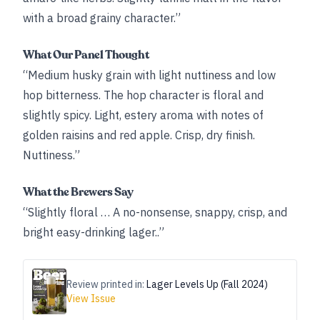
with a broad grainy character.”
What Our Panel Thought
“Medium husky grain with light nuttiness and low
hop bitterness. The hop character is floral and
slightly spicy. Light, estery aroma with notes of
golden raisins and red apple. Crisp, dry finish.
Nuttiness.”
What the Brewers Say
“Slightly floral … A no-nonsense, snappy, crisp, and
bright easy-drinking lager..”
Review printed in:
Lager Levels Up (Fall 2024)
View Issue