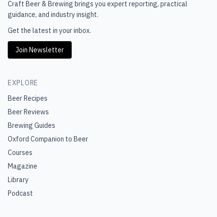
Craft Beer & Brewing
brings you expert reporting, practical
guidance, and industry insight.
Get the latest in your inbox.
Join Newsletter
EXPLORE
Beer Recipes
Beer Reviews
Brewing Guides
Oxford Companion to Beer
Courses
Magazine
Library
Podcast