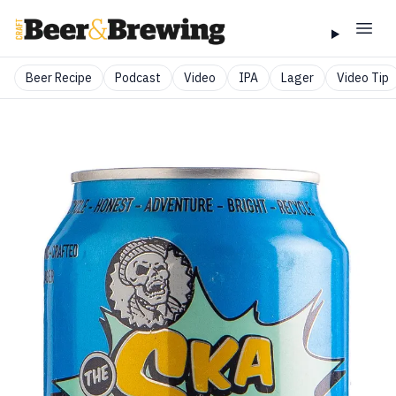
Beer Recipe
Podcast
Video
IPA
Lager
Video Tip