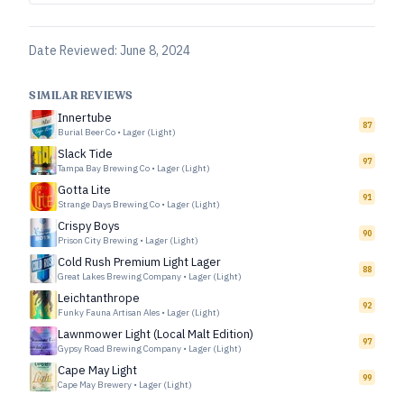
Date Reviewed:
June 8, 2024
SIMILAR REVIEWS
Innertube
87
Burial Beer Co
•
Lager (Light)
Slack Tide
97
Tampa Bay Brewing Co
•
Lager (Light)
Gotta Lite
91
Strange Days Brewing Co
•
Lager (Light)
Crispy Boys
90
Prison City Brewing
•
Lager (Light)
Cold Rush Premium Light Lager
88
Great Lakes Brewing Company
•
Lager (Light)
Leichtanthrope
92
Funky Fauna Artisan Ales
•
Lager (Light)
Lawnmower Light (Local Malt Edition)
97
Gypsy Road Brewing Company
•
Lager (Light)
Cape May Light
99
Cape May Brewery
•
Lager (Light)