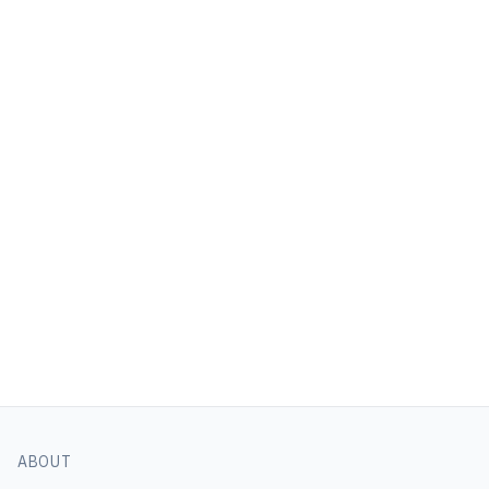
ABOUT