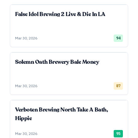
False Idol Brewing 2 Live & Die In LA
Mar 30, 2026
94
Solemn Oath Brewery Bale Money
Mar 30, 2026
87
Verboten Brewing North Take A Bath,
Hippie
Mar 30, 2026
95