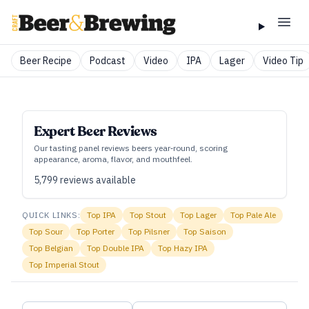
Beer Recipe
Podcast
Video
IPA
Lager
Video Tip
Expert Beer Reviews
Our tasting panel reviews beers year‑round, scoring
appearance, aroma, flavor, and mouthfeel.
5,799
reviews available
QUICK LINKS:
Top
IPA
Top
Stout
Top
Lager
Top
Pale Ale
Top
Sour
Top
Porter
Top
Pilsner
Top
Saison
Top
Belgian
Top
Double IPA
Top
Hazy IPA
Top
Imperial Stout