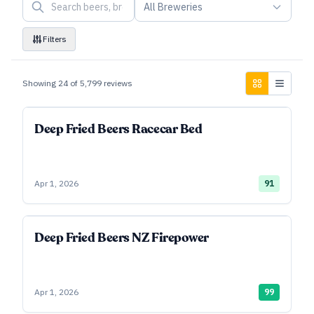
All Breweries
Filters
Showing
24
of
5,799
reviews
Deep Fried Beers Racecar Bed
Apr 1, 2026
91
Deep Fried Beers NZ Firepower
Apr 1, 2026
99