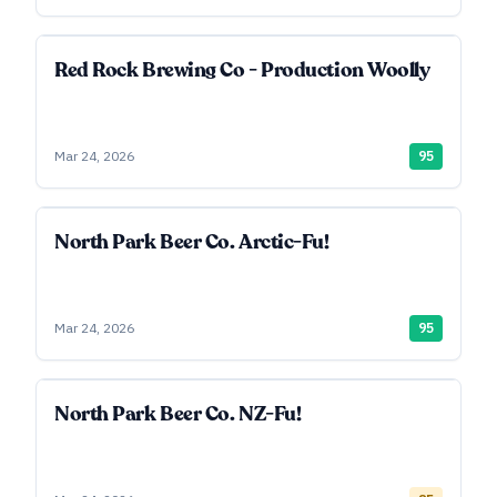
Red Rock Brewing Co - Production Woolly
Mar 24, 2026
95
North Park Beer Co. Arctic-Fu!
Mar 24, 2026
95
North Park Beer Co. NZ-Fu!