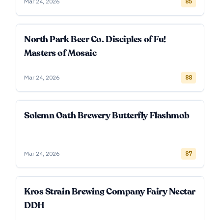
Mar 24, 2026
85
North Park Beer Co. Disciples of Fu!
Masters of Mosaic
Mar 24, 2026
88
Solemn Oath Brewery Butterfly Flashmob
Mar 24, 2026
87
Kros Strain Brewing Company Fairy Nectar
DDH