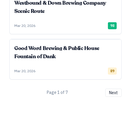
Westbound & Down Brewing Company
Scenic Route
Mar 20, 2026
98
Good Word Brewing & Public House
Fountain of Dank
Mar 20, 2026
89
Page
1
of
7
Next