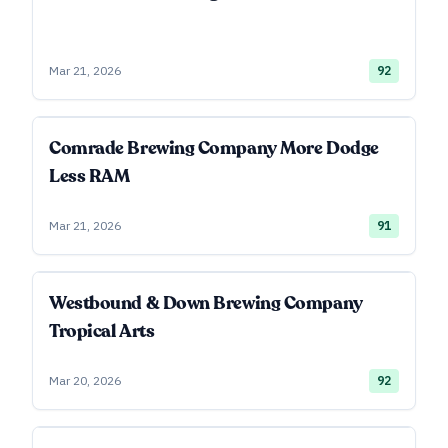
Mar 21, 2026
92
Comrade Brewing Company More Dodge
Less RAM
Mar 21, 2026
91
Westbound & Down Brewing Company
Tropical Arts
Mar 20, 2026
92