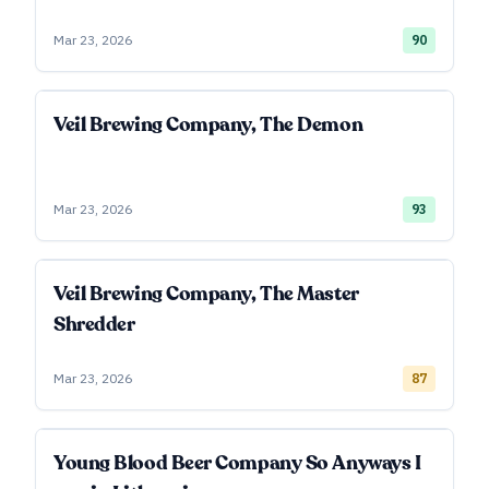
Mar 23, 2026
90
Veil Brewing Company, The Demon
Mar 23, 2026
93
Veil Brewing Company, The Master
Shredder
Mar 23, 2026
87
Young Blood Beer Company So Anyways I