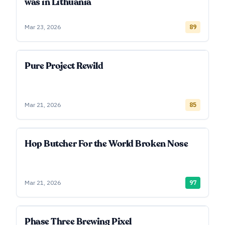
was in Lithuania
Mar 23, 2026
89
Pure Project Rewild
Mar 21, 2026
85
Hop Butcher For the World Broken Nose
Mar 21, 2026
97
Phase Three Brewing Pixel