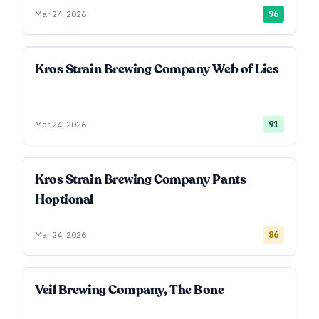
Mar 24, 2026
96
Kros Strain Brewing Company Web of Lies
Mar 24, 2026
91
Kros Strain Brewing Company Pants
Hoptional
Mar 24, 2026
86
Veil Brewing Company, The Bone