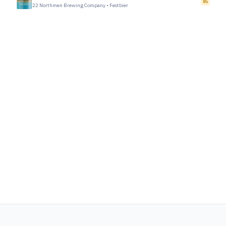
85
22 Northmen Brewing Company
•
Festbier