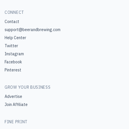
CONNECT
Contact
support@beerandbrewing.com
Help Center
Twitter
Instagram
Facebook
Pinterest
GROW YOUR BUSINESS
Advertise
Join Affiliate
FINE PRINT