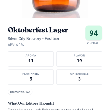
Oktoberfest Lager
94
Silver City Brewery
•
Festbier
OVERALL
ABV:
6.3
%
AROMA
FLAVOR
11
19
MOUTHFEEL
APPEARANCE
5
3
Bremerton, WA
What Our Editors Thought