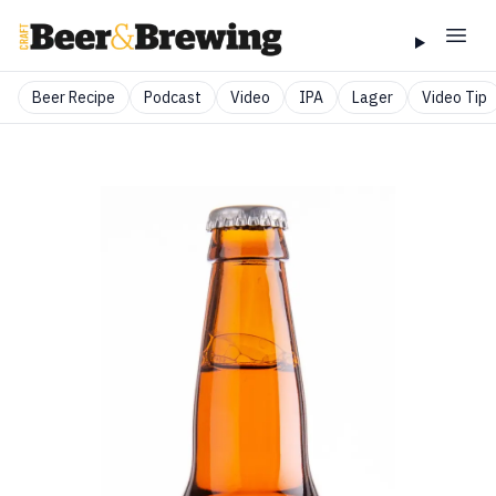
Beer Recipe
Podcast
Video
IPA
Lager
Video Tip