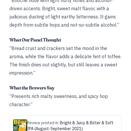
“Brioche nose with light nutty notes and alcohol-
driven accents. Bright, sweet malt flavor, with a
judicious dusting of light earthy bitterness. It gains
depth from subtle hops and not-so-subtle alcohol.”
What Our Panel Thought
“Bread crust and crackers set the mood in the
aroma, while the flavor adds a delicate hint of toffee.
The finish dries out slightly, but still leaves a sweet
impression.”
What the Brewers Say
“Presents rich malty sweetness, and spicy hop
character.”
Review printed in:
Bright & Juicy & Bitter & Soft
IPA (August-September 2021)