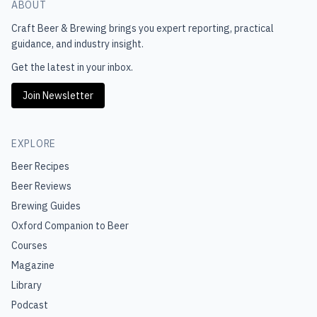
ABOUT
Craft Beer & Brewing
brings you expert reporting, practical
guidance, and industry insight.
Get the latest in your inbox.
Join Newsletter
EXPLORE
Beer Recipes
Beer Reviews
Brewing Guides
Oxford Companion to Beer
Courses
Magazine
Library
Podcast