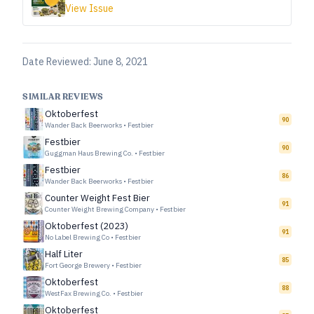
View Issue
Date Reviewed:
June 8, 2021
SIMILAR REVIEWS
Oktoberfest
90
Wander Back Beerworks
•
Festbier
Festbier
90
Guggman Haus Brewing Co.
•
Festbier
Festbier
86
Wander Back Beerworks
•
Festbier
Counter Weight Fest Bier
91
Counter Weight Brewing Company
•
Festbier
Oktoberfest (2023)
91
No Label Brewing Co
•
Festbier
Half Liter
85
Fort George Brewery
•
Festbier
Oktoberfest
88
WestFax Brewing Co.
•
Festbier
Oktoberfest