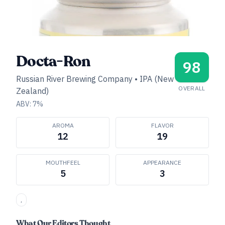
Docta-Ron
98
Russian River Brewing Company
•
IPA (New
OVERALL
Zealand)
ABV:
7
%
AROMA
FLAVOR
12
19
MOUTHFEEL
APPEARANCE
5
3
,
What Our Editors Thought