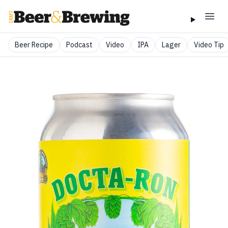
Beer Recipe
Podcast
Video
IPA
Lager
Video Tip