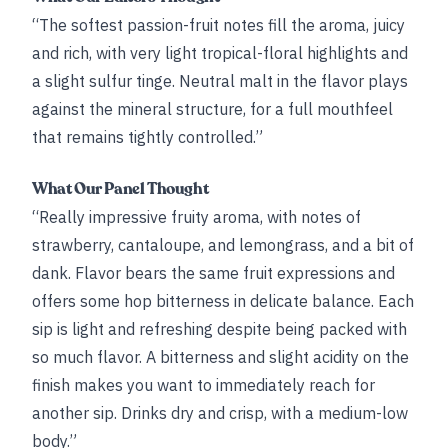
“The softest passion-fruit notes fill the aroma, juicy
and rich, with very light tropical-floral highlights and
a slight sulfur tinge. Neutral malt in the flavor plays
against the mineral structure, for a full mouthfeel
that remains tightly controlled.”
What Our Panel Thought
“Really impressive fruity aroma, with notes of
strawberry, cantaloupe, and lemongrass, and a bit of
dank. Flavor bears the same fruit expressions and
offers some hop bitterness in delicate balance. Each
sip is light and refreshing despite being packed with
so much flavor. A bitterness and slight acidity on the
finish makes you want to immediately reach for
another sip. Drinks dry and crisp, with a medium-low
body.”