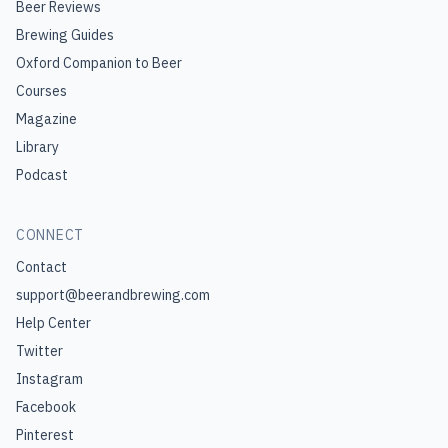
Beer Reviews
Brewing Guides
Oxford Companion to Beer
Courses
Magazine
Library
Podcast
CONNECT
Contact
support@beerandbrewing.com
Help Center
Twitter
Instagram
Facebook
Pinterest