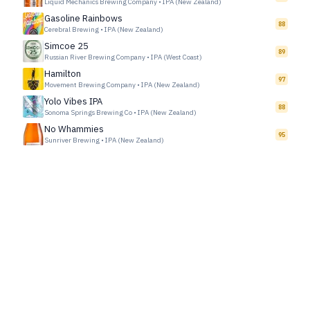
Liquid Mechanics Brewing Company
•
IPA (New Zealand)
Gasoline Rainbows
88
Cerebral Brewing
•
IPA (New Zealand)
Simcoe 25
89
Russian River Brewing Company
•
IPA (West Coast)
Hamilton
97
Movement Brewing Company
•
IPA (New Zealand)
Yolo Vibes IPA
88
Sonoma Springs Brewing Co
•
IPA (New Zealand)
No Whammies
95
Sunriver Brewing
•
IPA (New Zealand)