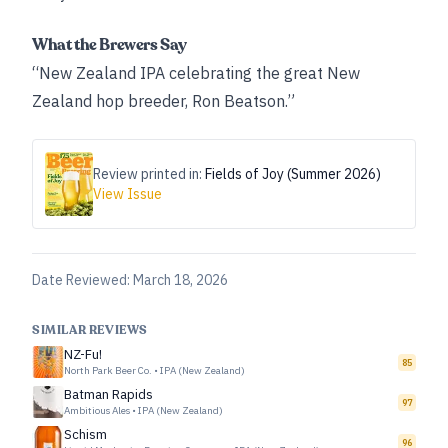
What the Brewers Say
“New Zealand IPA celebrating the great New
Zealand hop breeder, Ron Beatson.”
Review printed in:
Fields of Joy (Summer 2026)
View Issue
Date Reviewed:
March 18, 2026
SIMILAR REVIEWS
NZ-Fu!
85
North Park Beer Co.
•
IPA (New Zealand)
Batman Rapids
97
Ambitious Ales
•
IPA (New Zealand)
Schism
96