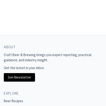
ABOUT
Craft Beer & Brewing
brings you expert reporting, practical
guidance, and industry insight.
Get the latest in your inbox.
Join Newsletter
EXPLORE
Beer Recipes