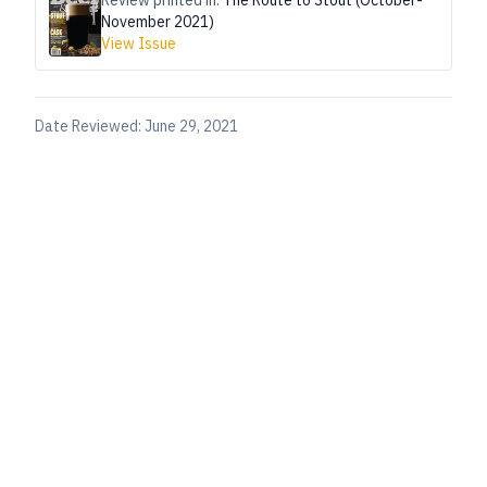
Review printed in:
The Route to Stout (October-
November 2021)
View Issue
Date Reviewed:
June 29, 2021