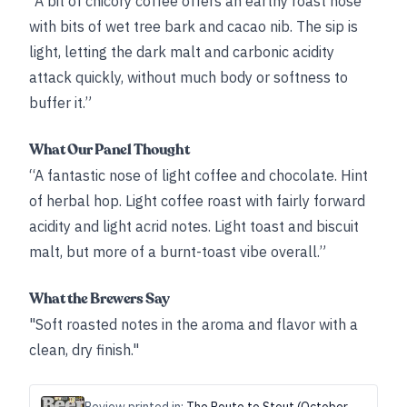
“A bit of chicory coffee offers an earthy roast nose
with bits of wet tree bark and cacao nib. The sip is
light, letting the dark malt and carbonic acidity
attack quickly, without much body or softness to
buffer it.”
What Our Panel Thought
“A fantastic nose of light coffee and chocolate. Hint
of herbal hop. Light coffee roast with fairly forward
acidity and light acrid notes. Light toast and biscuit
malt, but more of a burnt-toast vibe overall.”
What the Brewers Say
"Soft roasted notes in the aroma and flavor with a
clean, dry finish."