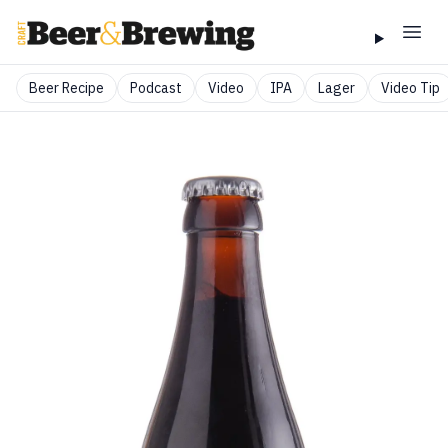
Beer Recipe
Podcast
Video
IPA
Lager
Video Tip