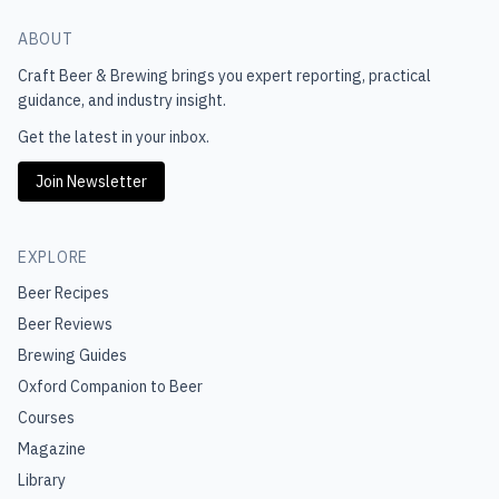
ABOUT
Craft Beer & Brewing
brings you expert reporting, practical
guidance, and industry insight.
Get the latest in your inbox.
Join Newsletter
EXPLORE
Beer Recipes
Beer Reviews
Brewing Guides
Oxford Companion to Beer
Courses
Magazine
Library