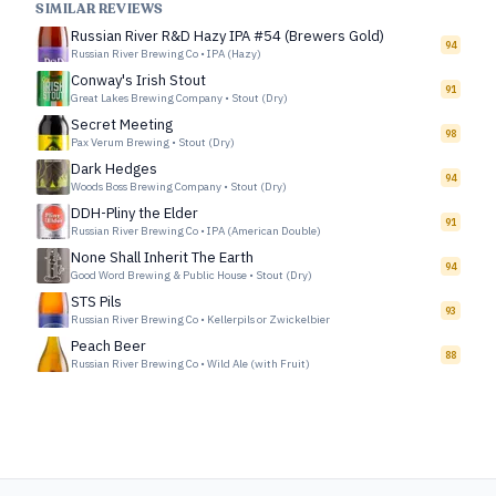
SIMILAR REVIEWS
Russian River R&D Hazy IPA #54 (Brewers Gold)
94
Russian River Brewing Co
•
IPA (Hazy)
Conway's Irish Stout
91
Great Lakes Brewing Company
•
Stout (Dry)
Secret Meeting
98
Pax Verum Brewing
•
Stout (Dry)
Dark Hedges
94
Woods Boss Brewing Company
•
Stout (Dry)
DDH-Pliny the Elder
91
Russian River Brewing Co
•
IPA (American Double)
None Shall Inherit The Earth
94
Good Word Brewing & Public House
•
Stout (Dry)
STS Pils
93
Russian River Brewing Co
•
Kellerpils or Zwickelbier
Peach Beer
88
Russian River Brewing Co
•
Wild Ale (with Fruit)