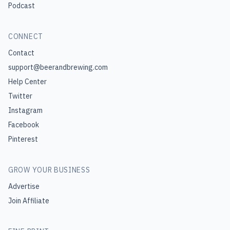
Podcast
CONNECT
Contact
support@beerandbrewing.com
Help Center
Twitter
Instagram
Facebook
Pinterest
GROW YOUR BUSINESS
Advertise
Join Affiliate