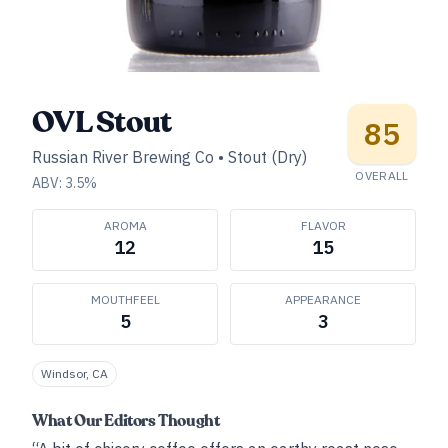
OVL Stout
85
Russian River Brewing Co
•
Stout (Dry)
OVERALL
ABV:
3.5
%
AROMA
FLAVOR
12
15
MOUTHFEEL
APPEARANCE
5
3
Windsor, CA
What Our Editors Thought