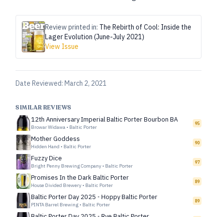
Review printed in:
The Rebirth of Cool: Inside the
Lager Evolution (June-July 2021)
View Issue
Date Reviewed:
March 2, 2021
SIMILAR REVIEWS
12th Anniversary Imperial Baltic Porter Bourbon BA
95
Browar Widawa
•
Baltic Porter
Mother Goddess
90
Hidden Hand
•
Baltic Porter
Fuzzy Dice
97
Bright Penny Brewing Company
•
Baltic Porter
Promises In the Dark Baltic Porter
89
House Divided Brewery
•
Baltic Porter
Baltic Porter Day 2025 - Hoppy Baltic Porter
89
PINTA Barrel Brewing
•
Baltic Porter
Baltic Porter Day 2025 - Rye Baltic Porter