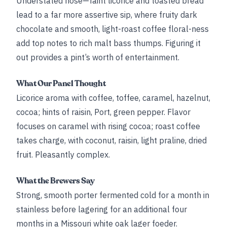
Understated nose—faint licorice and toasted bread
lead to a far more assertive sip, where fruity dark
chocolate and smooth, light-roast coffee floral-ness
add top notes to rich malt bass thumps. Figuring it
out provides a pint’s worth of entertainment.
What Our Panel Thought
Licorice aroma with coffee, toffee, caramel, hazelnut,
cocoa; hints of raisin, Port, green pepper. Flavor
focuses on caramel with rising cocoa; roast coffee
takes charge, with coconut, raisin, light praline, dried
fruit. Pleasantly complex.
What the Brewers Say
Strong, smooth porter fermented cold for a month in
stainless before lagering for an additional four
months in a Missouri white oak lager foeder.