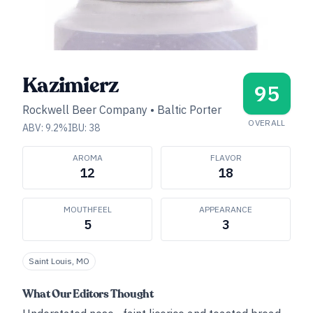
Kazimierz
95
Rockwell Beer Company
•
Baltic Porter
OVERALL
ABV:
9.2
%
IBU:
38
AROMA
FLAVOR
12
18
MOUTHFEEL
APPEARANCE
5
3
Saint Louis, MO
What Our Editors Thought