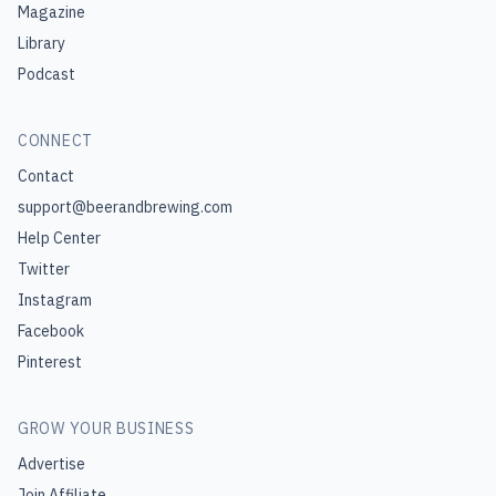
Magazine
Library
Podcast
CONNECT
Contact
support@beerandbrewing.com
Help Center
Twitter
Instagram
Facebook
Pinterest
GROW YOUR BUSINESS
Advertise
Join Affiliate