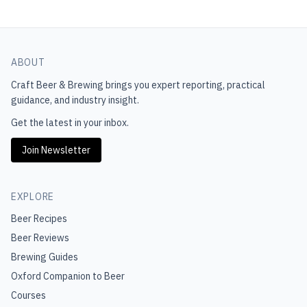
ABOUT
Craft Beer & Brewing
brings you expert reporting, practical
guidance, and industry insight.
Get the latest in your inbox.
Join Newsletter
EXPLORE
Beer Recipes
Beer Reviews
Brewing Guides
Oxford Companion to Beer
Courses