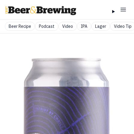
Beer Recipe
Podcast
Video
IPA
Lager
Video Tip