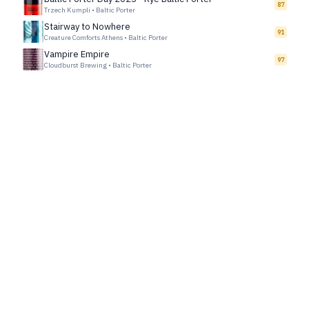
87
Trzech Kumpli
•
Baltic Porter
Stairway to Nowhere
91
Creature Comforts Athens
•
Baltic Porter
Vampire Empire
97
Cloudburst Brewing
•
Baltic Porter