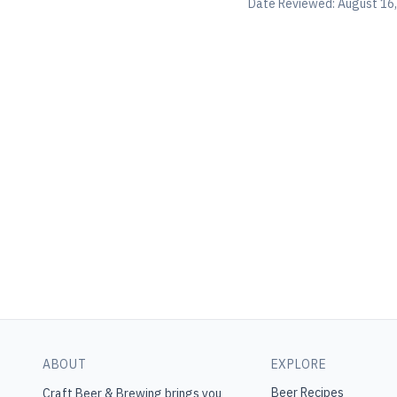
Date Reviewed:
August 16
ABOUT
EXPLORE
Beer Recipes
Craft Beer & Brewing
brings you