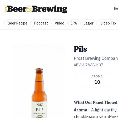
Re
Beer Recipe
Podcast
Video
IPA
Lager
Video Tip
Pils
Prost Brewing Compan
ABV:
4.7
%
IBU:
37
AROMA
10
What Our Panel Thoug
Aroma:
“A light earthy
skunkiness and sulfur. 