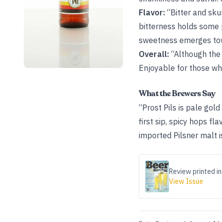
Flavor:
“Bitter and sku
bitterness holds some p
sweetness emerges towa
Overall:
“Although the m
Enjoyable for those wh
What the Brewers Say
“Prost Pils is pale gold
first sip, spicy hops f
imported Pilsner malt i
Review printed in
View Issue