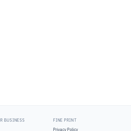
R BUSINESS
FINE PRINT
Privacy Policy