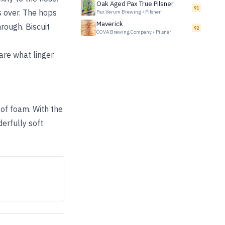
Oak Aged Pax True Pilsner
91
s over. The hops
Pax Verum Brewing
•
Pilsner
Maverick
rough. Biscuit
92
COVA Brewing Company
•
Pilsner
are what linger.
r of foam. With the
derfully soft