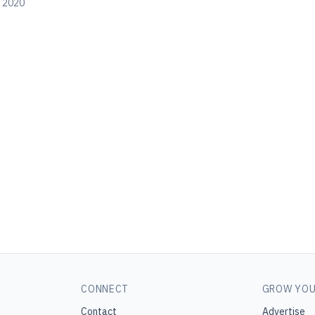
, 2020
CONNECT
GROW YOU
Contact
Advertise