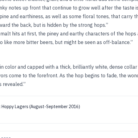
nky notes up front that continue to grow well after the taste i
ine and earthiness, as well as some floral tones, that carry th
rd the back, but is hidden by the strong hops.”
alt hits at first, the piney and earthy characters of the hops 
o like more bitter beers, but might be seen as off-balance.”
 in color and capped with a thick, brilliantly white, dense colla
lavors come to the forefront. As the hop begins to fade, the won
s revealed.”
:
Hoppy Lagers (August-September 2016)