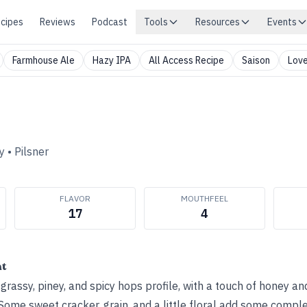
cipes
Reviews
Podcast
Tools
Resources
Events
Farmhouse Ale
Hazy IPA
All Access Recipe
Saison
Love
y
•
Pilsner
FLAVOR
MOUTHFEEL
17
4
ht
, grassy, piney, and spicy hops profile, with a touch of honey 
Some sweet cracker, grain, and a little floral add some comple