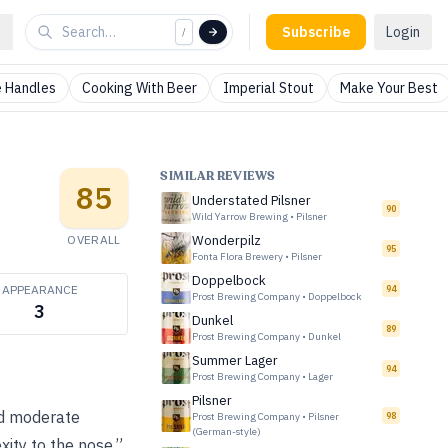
Subscribe
Login
/
 Handles
Cooking With Beer
Imperial Stout
Make Your Best
SIMILAR REVIEWS
85
Understated Pilsner
90
Wild Yarrow Brewing
•
Pilsner
OVERALL
Wonderpilz
95
Fonta Flora Brewery
•
Pilsner
Doppelbock
APPEARANCE
94
Prost Brewing Company
•
Doppelbock
3
Dunkel
89
Prost Brewing Company
•
Dunkel
Summer Lager
94
Prost Brewing Company
•
Lager
Pilsner
and moderate
Prost Brewing Company
•
Pilsner
98
(German-style)
xity to the nose.”