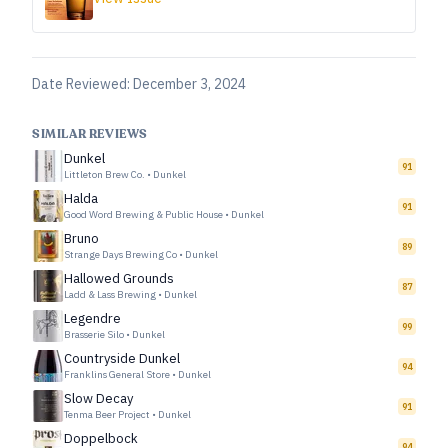
Date Reviewed:
December 3, 2024
SIMILAR REVIEWS
Dunkel
91
Littleton Brew Co.
•
Dunkel
Halda
91
Good Word Brewing & Public House
•
Dunkel
Bruno
89
Strange Days Brewing Co
•
Dunkel
Hallowed Grounds
87
Ladd & Lass Brewing
•
Dunkel
Legendre
99
Brasserie Silo
•
Dunkel
Countryside Dunkel
94
Franklins General Store
•
Dunkel
Slow Decay
91
Tenma Beer Project
•
Dunkel
Doppelbock
94