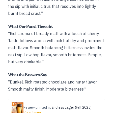
the sip with initial citrus that resolves into lightly
burnt bread crust.”
What Our Panel Thought
“Rich aroma of bready malt with a touch of cherry.
Taste follows aroma with rich but dry and prominent
malt flavor. Smooth balancing bitterness invites the
next sip. Low hop flavor, smooth bitterness. Simple,
but very drinkable.”
What the Brewers Say
“Dunkel. Rich roasted chocolate and nutty flavor.
Smooth malty finish. Moderate bitterness.”
Review printed in:
Endless Lager (Fall 2025)
View Issue