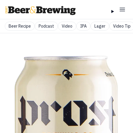
Beer Recipe
Podcast
Video
IPA
Lager
Video Tip