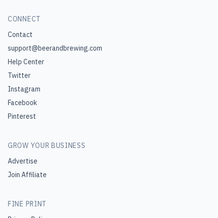
CONNECT
Contact
support@beerandbrewing.com
Help Center
Twitter
Instagram
Facebook
Pinterest
GROW YOUR BUSINESS
Advertise
Join Affiliate
FINE PRINT