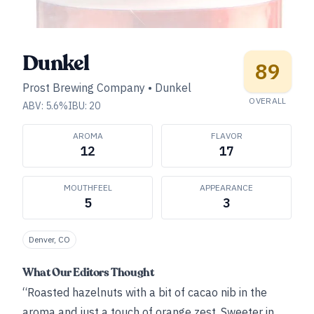
Dunkel
89
Prost Brewing Company
•
Dunkel
OVERALL
ABV:
5.6
%
IBU:
20
AROMA
FLAVOR
12
17
MOUTHFEEL
APPEARANCE
5
3
Denver, CO
What Our Editors Thought
“Roasted hazelnuts with a bit of cacao nib in the
aroma and just a touch of orange zest. Sweeter in