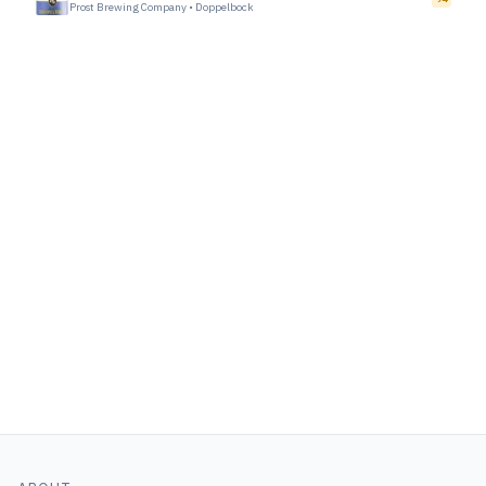
Prost Brewing Company
•
Doppelbock