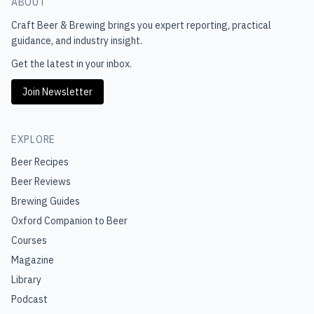
ABOUT
Craft Beer & Brewing
brings you expert reporting, practical
guidance, and industry insight.
Get the latest in your inbox.
Join Newsletter
EXPLORE
Beer Recipes
Beer Reviews
Brewing Guides
Oxford Companion to Beer
Courses
Magazine
Library
Podcast