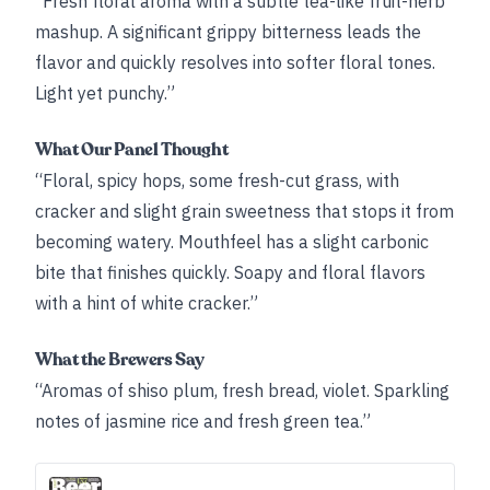
“Fresh floral aroma with a subtle tea-like fruit-herb
mashup. A significant grippy bitterness leads the
flavor and quickly resolves into softer floral tones.
Light yet punchy.”
What Our Panel Thought
“Floral, spicy hops, some fresh-cut grass, with
cracker and slight grain sweetness that stops it from
becoming watery. Mouthfeel has a slight carbonic
bite that finishes quickly. Soapy and floral flavors
with a hint of white cracker.”
What the Brewers Say
“Aromas of shiso plum, fresh bread, violet. Sparkling
notes of jasmine rice and fresh green tea.”