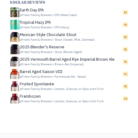
SIMILAR REVIEWS
Earth Day IPA
89
pFriem Family Brewers
•
IPA (West Coast)
Tropical Hazy IPA
95
pFriem Family Brewers
•
IPA (Hazy)
Mexican-Style Chocolate Stout
85
pFriem Family Brewers
•
Stout (Sweet, Milk, Oatmeal)
2025 Blender's Reserve
95
pFriem Family Brewers
•
Stout (Barrel-Aged)
2025 Vermouth Barrel Aged Rye Imperial Brown Ale
96
pFriem Family Brewers
•
Brown Ale (Imperial)
Barrel Aged Saison VIII
92
pFriem Family Brewers
•
Farmhouse Ale - Saison
Fruited Spontanée
95
pFriem Family Brewers
•
Lambic, Gueuze, or Spon with Fruit
Frambozen
94
pFriem Family Brewers
•
Lambic, Gueuze, or Spon with Fruit