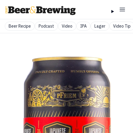
Beer Recipe
Podcast
Video
IPA
Lager
Video Tip