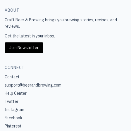
ABOUT
Craft Beer & Brewing
brings you brewing stories, recipes, and
reviews.
Get the latest in your inbox.
Join Newsletter
CONNECT
Contact
support@beerandbrewing.com
Help Center
Twitter
Instagram
Facebook
Pinterest