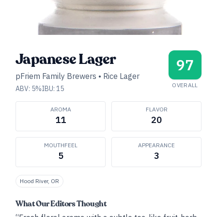
Japanese Lager
97
pFriem Family Brewers
•
Rice Lager
OVERALL
ABV:
5
%
IBU:
15
AROMA
FLAVOR
11
20
MOUTHFEEL
APPEARANCE
5
3
Hood River, OR
What Our Editors Thought