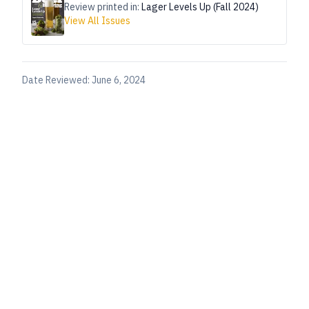
Review printed in:
Lager Levels Up (Fall 2024)
View All Issues
Date Reviewed:
June 6, 2024