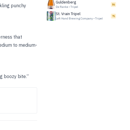
Guldenberg
rkling punchy
86
De Ranke
•
Tripel
St. Vrain Tripel
75
Left Hand Brewing Company
•
Tripel
erness that
 Medium to medium-
g boozy bite.”