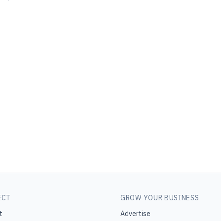
ECT
GROW YOUR BUSINESS
t
Advertise