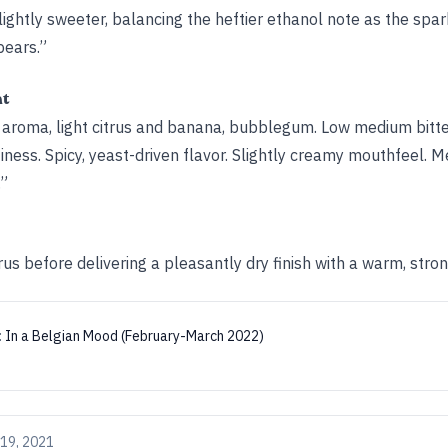
lightly sweeter, balancing the heftier ethanol note as the spa
pears.”
ht
he aroma, light citrus and banana, bubblegum. Low medium bitt
itiness. Spicy, yeast-driven flavor. Slightly creamy mouthfeel.
.”
rus before delivering a pleasantly dry finish with a warm, stron
:
In a Belgian Mood (February-March 2022)
19, 2021