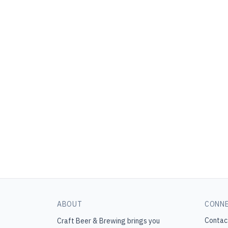
ABOUT
CONN
Contac
Craft Beer & Brewing
brings you