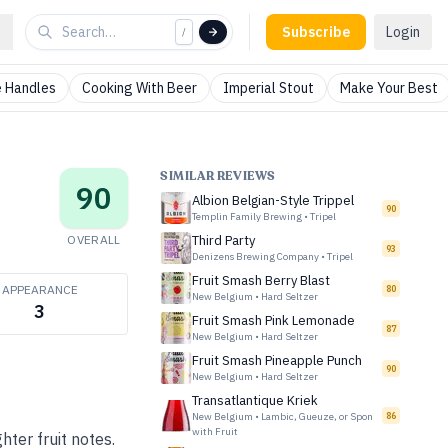
Subscribe
Login
/
 Handles
Cooking With Beer
Imperial Stout
Make Your Best
SIMILAR REVIEWS
90
Albion Belgian-Style Trippel
90
Templin Family Brewing
•
Tripel
OVERALL
Third Party
93
Denizens Brewing Company
•
Tripel
Fruit Smash Berry Blast
APPEARANCE
80
New Belgium
•
Hard Seltzer
3
Fruit Smash Pink Lemonade
87
New Belgium
•
Hard Seltzer
Fruit Smash Pineapple Punch
90
New Belgium
•
Hard Seltzer
Transatlantique Kriek
New Belgium
•
Lambic, Gueuze, or Spon
86
with Fruit
ter fruit notes.