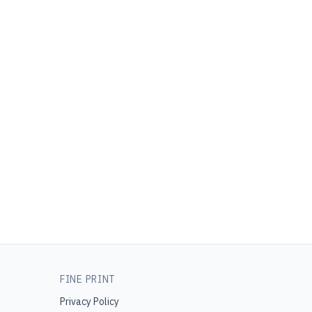
FINE PRINT
Privacy Policy