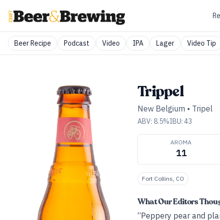
Re
Beer Recipe
Podcast
Video
IPA
Lager
Video Tip
Trippel
New Belgium
•
Tripel
ABV:
8.5
%
IBU:
43
AROMA
11
Fort Collins, CO
What Our Editors Thou
“Peppery pear and plant