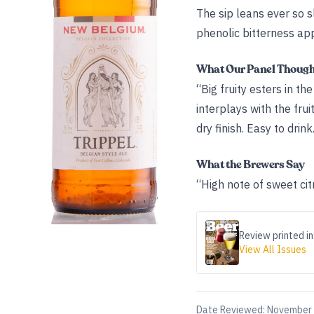
The sip leans ever so s
phenolic bitterness ap
What Our Panel Thoug
“Big fruity esters in t
interplays with the fru
dry finish. Easy to drink
What the Brewers Say
“High note of sweet cit
Review printed in
View All Issues
Date Reviewed:
November 