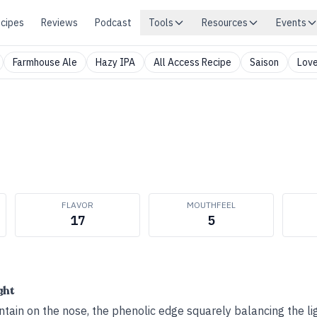
cipes
Reviews
Podcast
Tools
Resources
Events
Farmhouse Ale
Hazy IPA
All Access Recipe
Saison
Love
FLAVOR
MOUTHFEEL
17
5
ght
ain on the nose, the phenolic edge squarely balancing the ligh