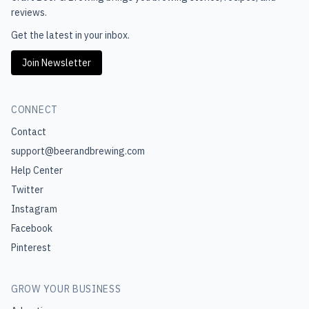
reviews.
Get the latest in your inbox.
Join Newsletter
CONNECT
Contact
support@beerandbrewing.com
Help Center
Twitter
Instagram
Facebook
Pinterest
GROW YOUR BUSINESS