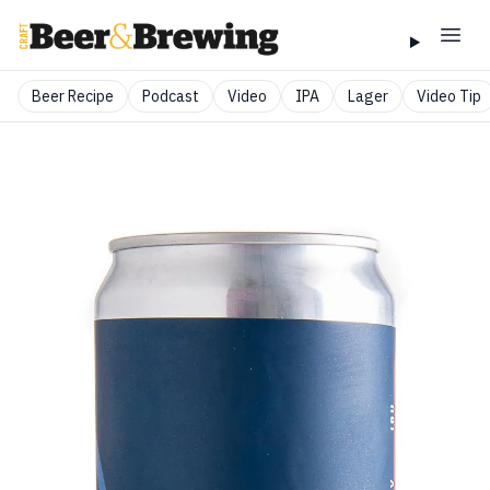
Beer Recipe
Podcast
Video
IPA
Lager
Video Tip