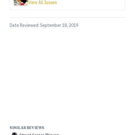
View All Issues
Date Reviewed:
September 18, 2019
SIMILAR REVIEWS