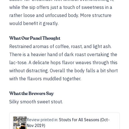
while the sip offers just a touch of sweetness in a
rather loose and unfocused body. More structure
would benefit it greatly.
What Our Panel Thought
Restrained aromas of coffee, roast, and light ash.
There is a heavier hand of dark roast overtaking the
lac-tose. A delicate hops flavor weaves through this
without distracting. Overall the body falls a bit short
with the flavors muddled together.
What the Brewers Say
Silky smooth sweet stout.
Review printed in:
Stouts for All Seasons (Oct-
Nov 2019)