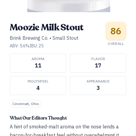
Moozie Milk Stout
86
Brink Brewing Co.
•
Small Stout
OVERALL
ABV:
5.6
%
IBU:
25
AROMA
FLAVOR
11
17
MOUTHFEEL
APPEARANCE
4
3
Cincinnati, Ohio
What Our Editors Thought
A hint of smoked-malt aroma on the nose lends a
bacon-for-breakfast feel without overwhelming it,