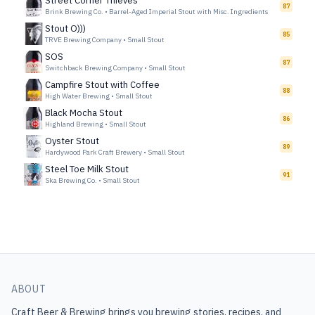
Street Corner Thieves
87
Brink Brewing Co.
•
Barrel-Aged Imperial Stout with Misc. Ingredients
Stout O)))
85
TRVE Brewing Company
•
Small Stout
SOS
87
Switchback Brewing Company
•
Small Stout
Campfire Stout with Coffee
88
High Water Brewing
•
Small Stout
Black Mocha Stout
86
Highland Brewing
•
Small Stout
Oyster Stout
89
Hardywood Park Craft Brewery
•
Small Stout
Steel Toe Milk Stout
91
Ska Brewing Co.
•
Small Stout
ABOUT
Craft Beer & Brewing
brings you brewing stories, recipes, and